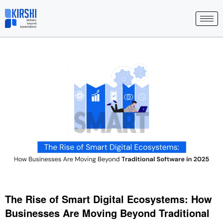
Skip
to
content
The Rise of Smart Digital Ecosystems: How
Businesses Are Moving Beyond Traditional