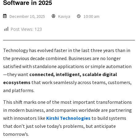
Software in 2025
December 10, 2025
Kaviya
10:00 am
Post Views:
123
Technology has evolved faster in the last three years than in
the previous decade combined. Businesses are no longer
satisfied with standalone applications or simple automation
—they want
connected, intelligent, scalable digital
ecosystems
that work seamlessly across teams, customers,
and platforms.
This shift marks one of the most important transformations
in modern business, and companies worldwide are partnering
with innovators like
Kirshi Technologies
to build systems
that don’t just solve today’s problems, but anticipate
tomorrow’s.