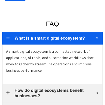
FAQ
What is a smart digital ecosystem?
A smart digital ecosystem is a connected network of
applications, AI tools, and automation workflows that
work together to streamline operations and improve
business performance.
How do digital ecosystems benefit
businesses?