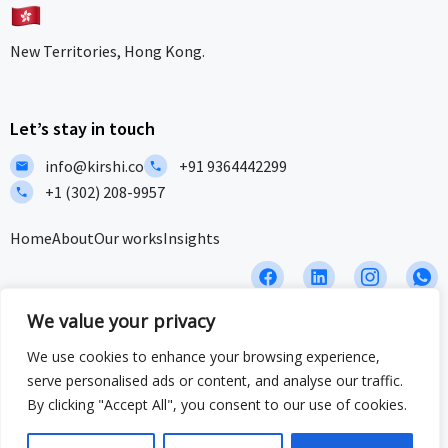
New Territories, Hong Kong.
Let’s stay in touch
info@kirshi.co
+91 9364442299
+1 (302) 208-9957
Home
About
Our works
Insights
F
L
I
I
a
i
c
c
c
n
o
o
We value your privacy
e
k
n
n
b
e
-
-
Privacy Policy
Terms and Conditions
Sitemap
We use cookies to enhance your browsing experience,
o
d
i
w
serve personalised ads or content, and analyse our traffic.
o
i
n
h
ISO/IEC 27001:2022 & ISO 9001:2015 Certified – Delivering security
k
n
s
a
By clicking "Accept All", you consent to our use of cookies.
and quality at global standards.
t
t
a
s