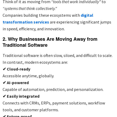
Think of it as moving from
“tools that work individually”
to
“systems that think collectively.”
Companies building these ecosystems with
digital
transformation services
are experiencing significant jumps
in speed, efficiency, and innovation.
2. Why Businesses Are Moving Away from
Traditional Software
Traditional software is often slow, siloed, and difficult to scale.
In contrast, modern ecosystems are:
✔
Cloud-ready
Accessible anytime, globally.
✔
AI-powered
Capable of automation, prediction, and personalization.
✔
Easily integrated
Connects with CRMs, ERPs, payment solutions, workflow
tools, and customer platforms.
✔
Future-proof