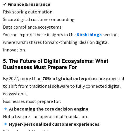
✔
Finance & Insurance
Risk scoring automation
Secure digital customer onboarding
Data compliance ecosystems
You can explore these insights in the
Kirshi blogs
section,
where Kirshi shares forward-thinking ideas on digital
innovation.
5. The Future of Digital Ecosystems: What
Businesses Must Prepare For
By 2027, more than
70% of global enterprises
are expected
to shift from traditional software to fully connected digital
ecosystems.
Businesses must prepare for:
AI becoming the core decision engine
Not a feature—an operational foundation.
Hyper-personalized customer experiences