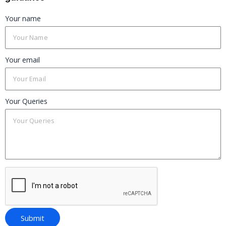
Your name
Your email
Your Queries