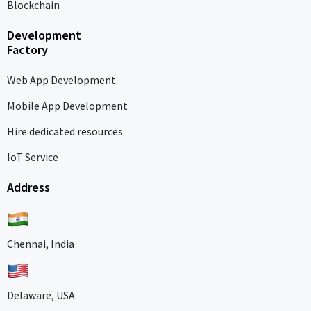
Blockchain
Development
Factory
Web App Development
Mobile App Development
Hire dedicated resources
IoT Service
Address
Chennai, India
Delaware, USA