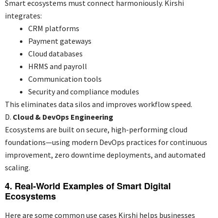
Smart ecosystems must connect harmoniously. Kirshi
integrates:
CRM platforms
Payment gateways
Cloud databases
HRMS and payroll
Communication tools
Security and compliance modules
This eliminates data silos and improves workflow speed.
D.
Cloud & DevOps Engineering
Ecosystems are built on secure, high-performing cloud
foundations—using modern DevOps practices for continuous
improvement, zero downtime deployments, and automated
scaling.
4. Real-World Examples of Smart Digital
Ecosystems
Here are some common use cases Kirshi helps businesses