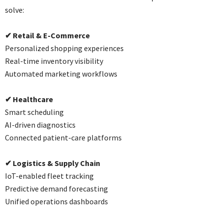
solve:
✔
Retail & E-Commerce
Personalized shopping experiences
Real-time inventory visibility
Automated marketing workflows
✔
Healthcare
Smart scheduling
AI-driven diagnostics
Connected patient-care platforms
✔
Logistics & Supply Chain
IoT-enabled fleet tracking
Predictive demand forecasting
Unified operations dashboards