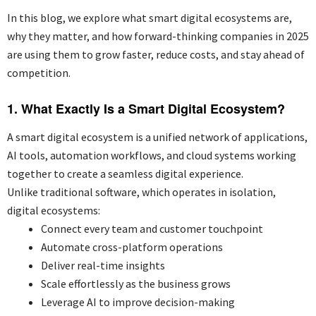
In this blog, we explore what smart digital ecosystems are,
why they matter, and how forward-thinking companies in 2025
are using them to grow faster, reduce costs, and stay ahead of
competition.
1. What Exactly Is a Smart Digital Ecosystem?
A smart digital ecosystem is a unified network of applications,
AI tools, automation workflows, and cloud systems working
together to create a seamless digital experience.
Unlike traditional software, which operates in isolation,
digital ecosystems:
Connect every team and customer touchpoint
Automate cross-platform operations
Deliver real-time insights
Scale effortlessly as the business grows
Leverage AI to improve decision-making