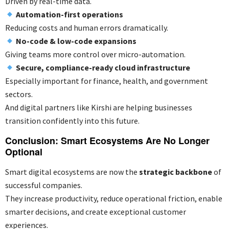
Driven by real-time data.
Automation-first operations
Reducing costs and human errors dramatically.
No-code & low-code expansions
Giving teams more control over micro-automation.
Secure, compliance-ready cloud infrastructure
Especially important for finance, health, and government
sectors.
And digital partners like Kirshi are helping businesses
transition confidently into this future.
Conclusion: Smart Ecosystems Are No Longer
Optional
Smart digital ecosystems are now the
strategic backbone
of
successful companies.
They increase productivity, reduce operational friction, enable
smarter decisions, and create exceptional customer
experiences.