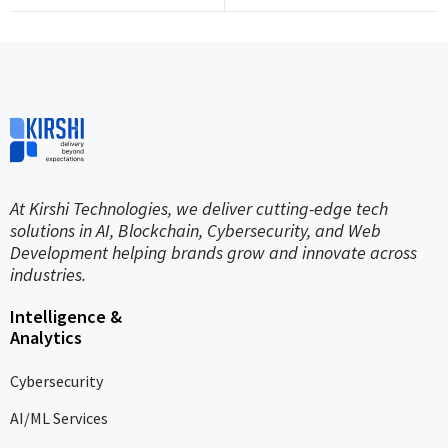
At Kirshi Technologies, we deliver cutting-edge tech
solutions in AI, Blockchain, Cybersecurity, and Web
Development helping brands grow and innovate across
industries.
Intelligence &
Analytics
Cybersecurity
AI/ML Services