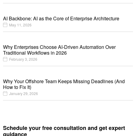
AI Backbone: AI as the Core of Enterprise Architecture
May 11, 2026
Why Enterprises Choose AI-Driven Automation Over
Traditional Workflows in 2026
February 3, 2026
Why Your Offshore Team Keeps Missing Deadlines (And
How to Fix It)
January 29, 2026
Schedule your free consultation and get expert
guidance