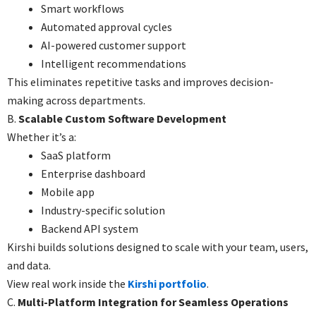
Smart workflows
Automated approval cycles
AI-powered customer support
Intelligent recommendations
This eliminates repetitive tasks and improves decision-
making across departments.
B.
Scalable Custom Software Development
Whether it’s a:
SaaS platform
Enterprise dashboard
Mobile app
Industry-specific solution
Backend API system
Kirshi builds solutions designed to scale with your team, users,
and data.
View real work inside the
Kirshi portfolio
.
C.
Multi-Platform Integration for Seamless Operations