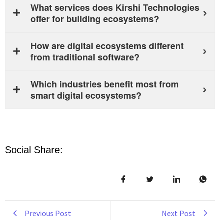
What services does Kirshi Technologies
offer for building ecosystems?
How are digital ecosystems different
from traditional software?
Which industries benefit most from
smart digital ecosystems?
Social Share:
Previous Post
Next Post