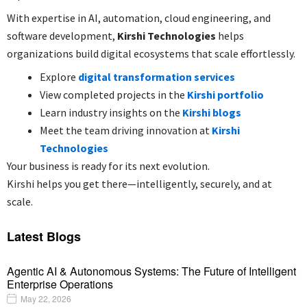
With expertise in AI, automation, cloud engineering, and
software development,
Kirshi Technologies
helps
organizations build digital ecosystems that scale effortlessly.
Explore
digital transformation services
View completed projects in the
Kirshi portfolio
Learn industry insights on the
Kirshi blogs
Meet the team driving innovation at
Kirshi
Technologies
Your business is ready for its next evolution.
Kirshi helps you get there—intelligently, securely, and at
scale.
Latest Blogs
Agentic AI & Autonomous Systems: The Future of Intelligent
Enterprise Operations
May 22, 2026