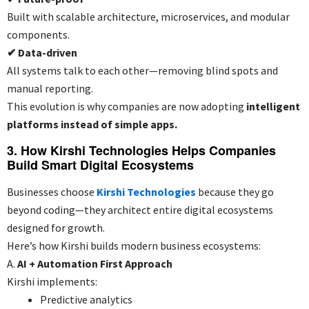
Built with scalable architecture, microservices, and modular
components.
✔
Data-driven
All systems talk to each other—removing blind spots and
manual reporting.
This evolution is why companies are now adopting
intelligent
platforms instead of simple apps.
3. How Kirshi Technologies Helps Companies
Build Smart Digital Ecosystems
Businesses choose
Kirshi Technologies
because they go
beyond coding—they architect entire digital ecosystems
designed for growth.
Here’s how Kirshi builds modern business ecosystems:
A.
AI + Automation First Approach
Kirshi implements:
Predictive analytics