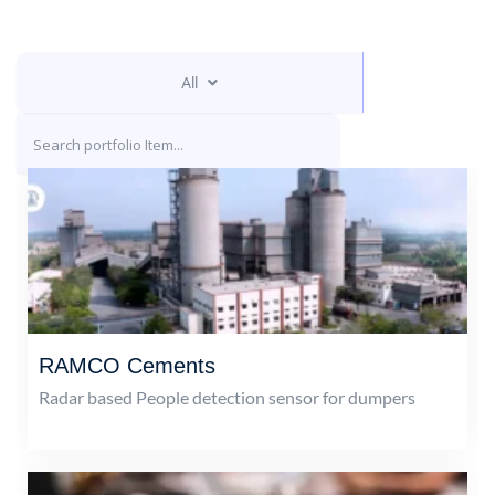
All
RAMCO Cements
Radar based People detection sensor for dumpers