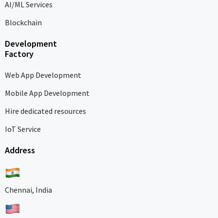
AI/ML Services
Blockchain
Development
Factory
Web App Development
Mobile App Development
Hire dedicated resources
IoT Service
Address
Chennai, India