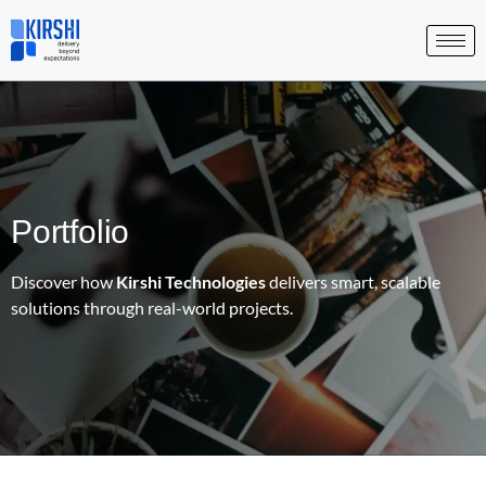
Skip
to
content
Portfolio
Discover how
Kirshi Technologies
delivers smart, scalable
solutions through real-world projects.