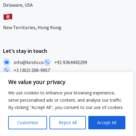
Delaware, USA
New Territories, Hong Kong.
Let’s stay in touch
info@kirshi.co
+91 9364442299
+1 (302) 208-9957
We value your privacy
Home
About
Our works
Insights
We use cookies to enhance your browsing experience,
F
L
I
I
serve personalised ads or content, and analyse our traffic.
a
i
c
c
c
n
o
o
By clicking "Accept All", you consent to our use of cookies.
e
k
n
n
b
e
-
-
Privacy Policy
Terms and Conditions
Sitemap
Customise
Reject All
Accept All
o
d
i
w
o
i
n
h
ISO/IEC 27001:2022 & ISO 9001:2015 Certified – Delivering security
k
n
s
a