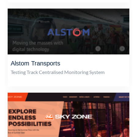
Alstom Transports
Testing Track Centralised Monitoring System