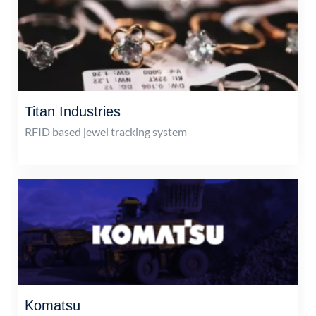
Titan Industries
RFID based jewel tracking system
Komatsu