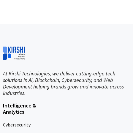
At Kirshi Technologies, we deliver cutting-edge tech
solutions in AI, Blockchain, Cybersecurity, and Web
Development helping brands grow and innovate across
industries.
Intelligence &
Analytics
Cybersecurity