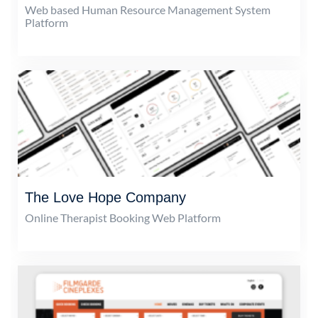
Web based Human Resource Management System
Platform
The Love Hope Company
Online Therapist Booking Web Platform