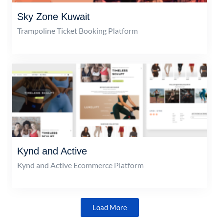
Sky Zone Kuwait
Trampoline Ticket Booking Platform
Kynd and Active
Kynd and Active Ecommerce Platform
Load More