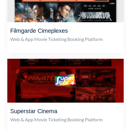
Filmgarde Cimeplexes
Web & App Movie Ticketing Booking Platform
Superstar Cinema
Web & App Movie Ticketing Booking Platform