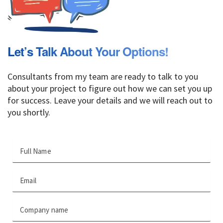
Let’s Talk About Your Options!
Consultants from my team are ready to talk to you
about your project to figure out how we can set you up
for success. Leave your details and we will reach out to
you shortly.