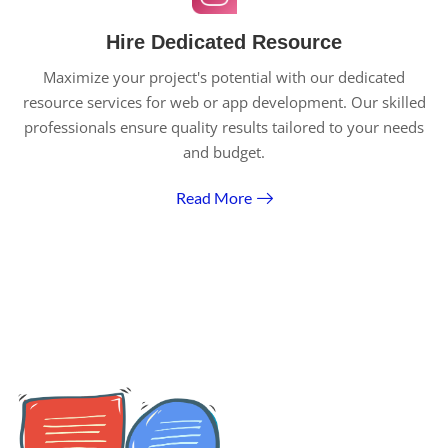
Hire Dedicated Resource
Maximize your project's potential with our dedicated
resource services for web or app development. Our skilled
professionals ensure quality results tailored to your needs
and budget.
Read More