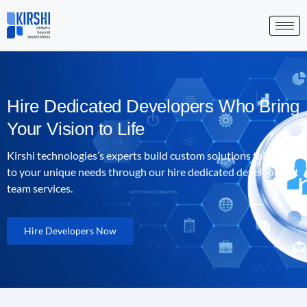
Skip
to
content
Hire Dedicated Developers Who Bring
Your Vision to Life
Kirshi technologies
’s experts build custom solutions tailored
to your unique needs through our hire dedicated development
team services.
Hire Developers Now