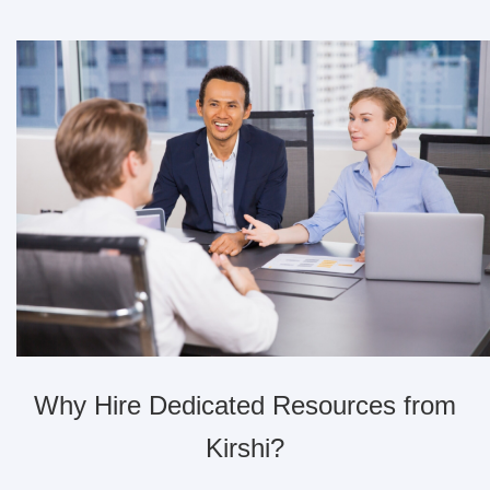
Why Hire Dedicated Resources from
Kirshi?