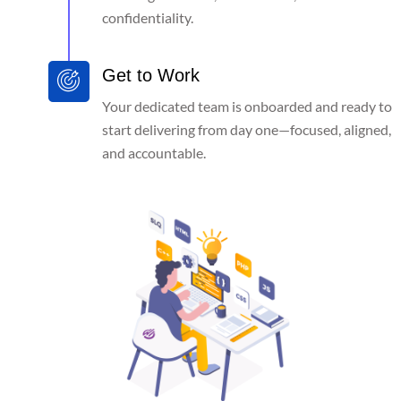
confidentiality.
Get to Work
Your dedicated team is onboarded and ready to
start delivering from day one—focused, aligned,
and accountable.