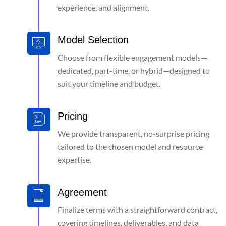
experience, and alignment.
Model Selection
Choose from flexible engagement models—
dedicated, part-time, or hybrid—designed to
suit your timeline and budget.
Pricing
We provide transparent, no-surprise pricing
tailored to the chosen model and resource
expertise.
Agreement
Finalize terms with a straightforward contract,
covering timelines, deliverables, and data