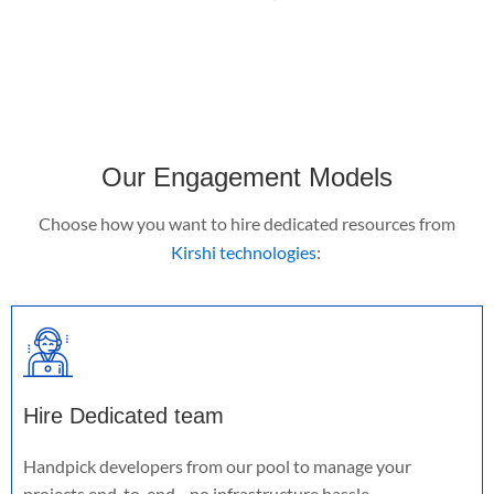
Our Engagement Models
Choose how you want to
hire dedicated resources
from
Kirshi technologies
:
Hire Dedicated team
Handpick developers from our pool to manage your
projects end-to-end—no infrastructure hassle.