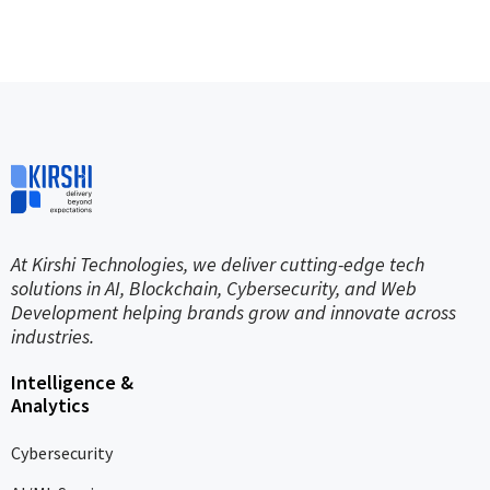
At Kirshi Technologies, we deliver cutting-edge tech
solutions in AI, Blockchain, Cybersecurity, and Web
Development helping brands grow and innovate across
industries.
Intelligence &
Analytics
Cybersecurity