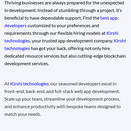
Thriving businesses are always prepared for the unexpected
in development. Instead of stumbling through a project, it’s
beneficial to have dependable support. Find the
best app
developers
customized to your preferences and
requirements through our flexible hiring models at
Kirshi
technologies
, your trusted app development company.
Kirshi
technologies
has got your back, offering not only hire
dedicated resource services but also cutting-edge
blockchain
development services.
At
Kirshi technologies
, our seasoned developers excel in
front-end, back-end, and full-stack web app development.
Scale up your team, streamline your development process,
and enhance productivity with bespoke teams designed to
match your needs.