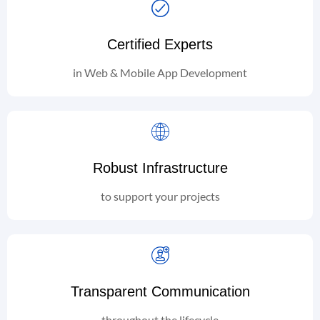
Certified Experts
in Web & Mobile App Development
Robust Infrastructure
to support your projects
Transparent Communication
throughout the lifecycle