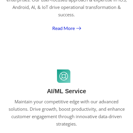
Android, AI, & IoT drive operational transformation &
success.
Read More
AI/ML Service
Maintain your competitive edge with our advanced
solutions. Drive growth, boost productivity, and enhance
customer engagement through innovative data-driven
strategies.