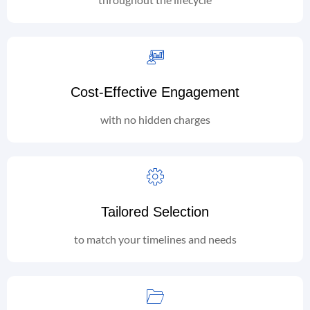
Cost-Effective Engagement
with no hidden charges
Tailored Selection
to match your timelines and needs