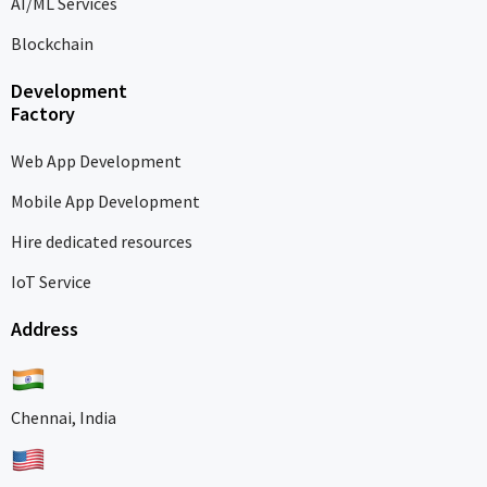
AI/ML Services
Blockchain
Development
Factory
Web App Development
Mobile App Development
Hire dedicated resources
IoT Service
Address
Chennai, India