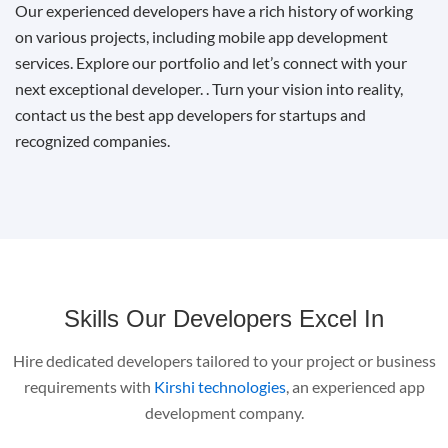
Our experienced developers have a rich history of working
on various projects, including mobile app development
services. Explore our portfolio and let’s connect with your
next exceptional developer. . Turn your vision into reality,
contact us the best app developers for startups and
recognized companies.
Skills Our Developers Excel In
Hire dedicated developers tailored to your project or business
requirements with
Kirshi technologies
, an experienced app
development company.