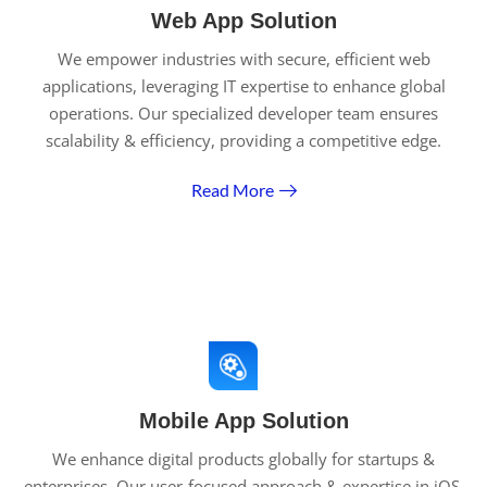
Web App Solution
We empower industries with secure, efficient web
applications, leveraging IT expertise to enhance global
operations. Our specialized developer team ensures
scalability & efficiency, providing a competitive edge.
Read More
Mobile App Solution
We enhance digital products globally for startups &
enterprises. Our user-focused approach & expertise in iOS,