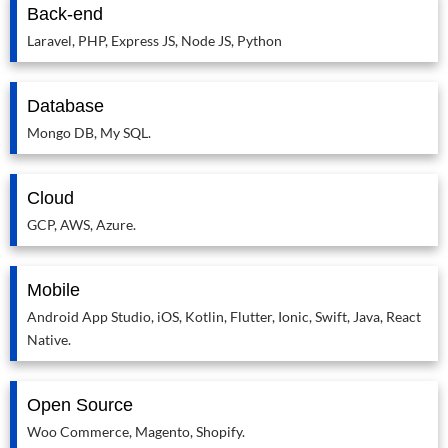
Back-end
Laravel, PHP, Express JS, Node JS, Python
Database
Mongo DB, My SQL.
Cloud
GCP, AWS, Azure.
Mobile
Android App Studio, iOS, Kotlin, Flutter, Ionic, Swift, Java, React
Native.
Open Source
Woo Commerce, Magento, Shopify.