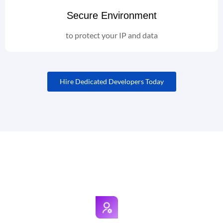
Secure Environment
to protect your IP and data
Hire Dedicated Developers Today