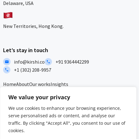
Delaware, USA
New Territories, Hong Kong.
Let’s stay in touch
info@kirshi.co
+91 9364442299
+1 (302) 208-9957
Home
About
Our works
Insights
F
L
I
I
We value your privacy
a
i
c
c
c
n
o
o
We use cookies to enhance your browsing experience,
e
k
n
n
serve personalised ads or content, and analyse our
b
e
-
-
Privacy Policy
Terms and Conditions
Sitemap
traffic. By clicking "Accept All", you consent to our use of
o
d
i
w
o
i
n
h
cookies.
ISO/IEC 27001:2022 & ISO 9001:2015 Certified – Delivering security
k
n
s
a
and quality at global standards.