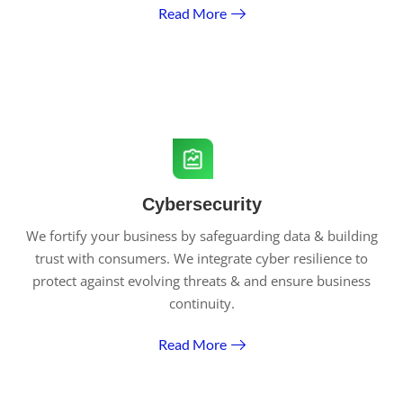
Read More
Cybersecurity
We fortify your business by safeguarding data & building
trust with consumers. We integrate cyber resilience to
protect against evolving threats & and ensure business
continuity.
Read More