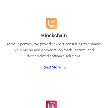
Blockchain
As your partner, we provide expert consulting to enhance
your vision and deliver tailor-made, secure, and
decentralized software solutions.
Read More