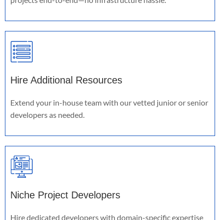
Hire Additional Resources
Extend your in-house team with our vetted junior or senior
developers as needed.
Niche Project Developers
Hire dedicated developers with domain-specific expertise