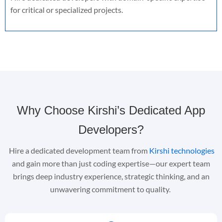
for critical or specialized projects.
Why Choose Kirshi’s Dedicated App
Developers?
Hire a dedicated development team
from
Kirshi technologies
and gain more than just coding
expertise
—our expert team
brings deep industry experience, strategic thinking, and an
unwavering commitment to quality.