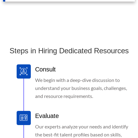
Steps in Hiring Dedicated Resources
Consult
We begin with a deep-dive discussion to
understand your business goals, challenges,
and resource requirements.
Evaluate
Our experts analyze your needs and identify
the best-fit talent profiles based on skills,