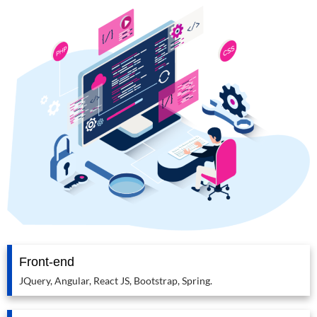
Front-end
JQuery, Angular, React JS, Bootstrap, Spring.