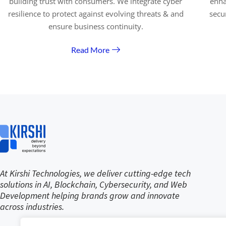
building trust with consumers. We integrate cyber
enha
resilience to protect against evolving threats & and
secu
ensure business continuity.
Read More
At Kirshi Technologies, we deliver cutting-edge tech
solutions in AI, Blockchain, Cybersecurity, and Web
Development helping brands grow and innovate
across industries.