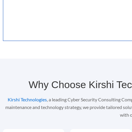
Why Choose Kirshi Tec
Kirshi Technologies
, a leading Cyber Security Consulting Comp
maintenance and technology strategy, we provide tailored solu
with o