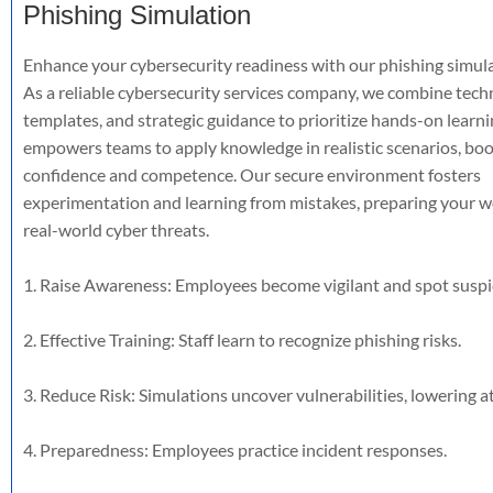
Phishing Simulation
Enhance your cybersecurity readiness with our phishing simula
As a reliable cybersecurity services company, we combine tech
templates, and strategic guidance to prioritize hands-on learni
empowers teams to apply knowledge in realistic scenarios, boo
confidence and competence. Our secure environment fosters
experimentation and learning from mistakes, preparing your w
real-world cyber threats.
1. Raise Awareness: Employees become vigilant and spot suspi
2. Effective Training: Staff learn to recognize phishing risks.
3. Reduce Risk: Simulations uncover vulnerabilities, lowering att
4. Preparedness: Employees practice incident responses.