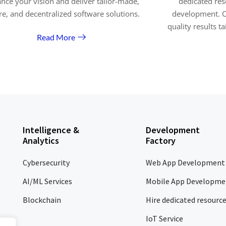
nce your vision and deliver tailor-made,
dedicated res
re, and decentralized software solutions.
development. O
quality results t
Read More
Intelligence &
Development
Analytics
Factory
Cybersecurity
Web App Development
AI/ML Services
Mobile App Developme
Blockchain
Hire dedicated resourc
IoT Service