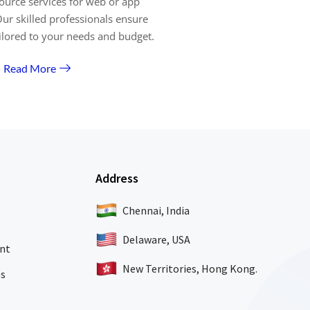
ource services for web or app
ur skilled professionals ensure
ailored to your needs and budget.
Read More
Address
Chennai, India
Delaware, USA
nt
New Territories, Hong Kong.
es