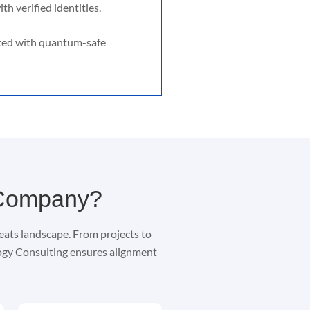
th verified identities.
ted with quantum-safe
 Company?
eats landscape. From projects to
logy Consulting ensures alignment