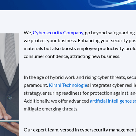
We,
Cybersecurity Company
, go beyond safeguarding 
we protect your business
. Enhancing your security pos
materials but also boosts employee productivity, prolon
consumer confidence, attracting new business.
In the age of hybrid work and rising cyber threats, secur
paramount.
Kirshi Technologie
s integrates cyber resil
strategy, ensuring readiness for, protection against, a
Additionally, we offer advanced
artificial intelligence 
mitigate emerging threats.
Our expert team, versed in cybersecurity management,