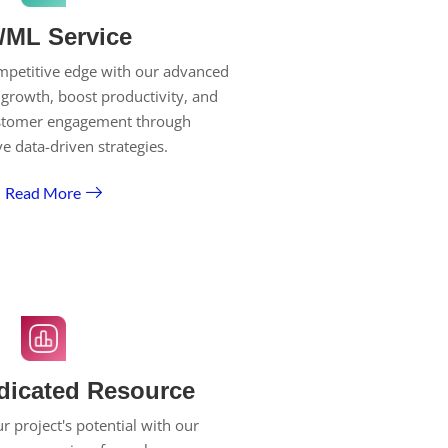
/ML Service
mpetitive edge with our advanced
 growth, boost productivity, and
stomer engagement through
ve data-driven strategies.
Read More
dicated Resource
 project's potential with our