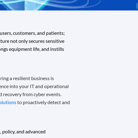
users, customers, and patients;
ture not only secures sensitive
gs equipment life, and instills
ing a resilient business is
ience into your IT and operational
nd recovery from cyber events.
solutions
to proactively detect and
 policy, and advanced