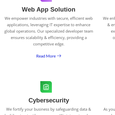
Web App Solution
We empower industries with secure, efficient web
We enh
applications, leveraging IT expertise to enhance
& en
global operations. Our specialized developer team
ex
ensures scalability & efficiency, providing a
o
competitive edge.
Read More
Cybersecurity
We fortify your business by safeguarding data &
As you