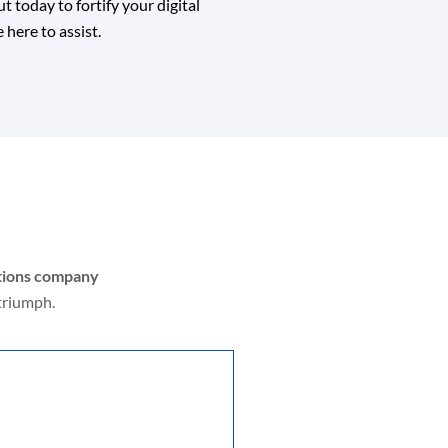
 today to fortify your digital
 here to assist.
utions company
triumph.