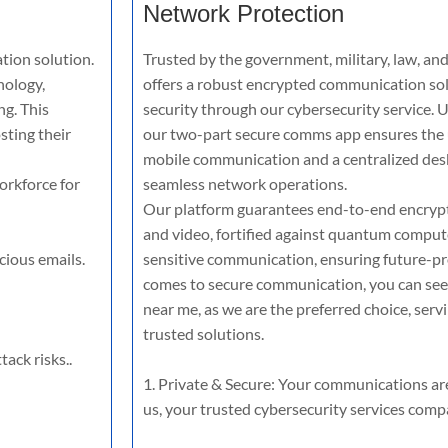
Network Protection
tion solution.
Trusted by the government, military, law, and
nology,
offers a robust encrypted communication sol
ng. This
security through our cybersecurity service. U
sting their
our two-part secure comms app ensures the u
mobile communication and a centralized de
orkforce for
seamless network operations.
Our platform guarantees end-to-end encrypti
and video, fortified against quantum compute
cious emails.
sensitive communication, ensuring future-pr
comes to secure communication, you can see
near me, as we are the preferred choice, serv
trusted solutions.
ack risks..
1. Private & Secure: Your communications ar
us, your trusted cybersecurity services comp