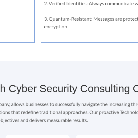
2. Verified Identities: Always communicate wi
3. Quantum-Resistant: Messages are protec
encryption.
h Cyber Security Consulting
any, allows businesses to successfully navigate the increasing thr
tions that redefine traditional approaches. Our proactive Techno
bjectives and delivers measurable results.