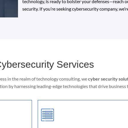
technology, is ready to bolster your defenses—reach out
security. If you’re seeking cybersecurity company, we’re
ybersecurity Services
ess in the realm of technology consulting, we
cyber security sol
ion by harnessing leading-edge technologies that drive business 