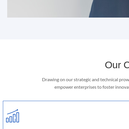
Our C
Drawing on our strategic and technical prow
empower enterprises to foster innovat