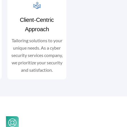
Client-Centric
Approach
Tailoring solutions to your
unique needs. As a cyber
security services company,
we prioritize your security
and satisfaction.