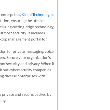
 enterprises,
Kirshi Technologies
ution, ensuring the utmost
tilizing cutting-edge technology,
tmost security. It includes
sktop management portal for
on for private messaging, voice,
rs. Secure your organization's
oof security and privacy. When it
k out cybersecurity companies
ing diverse enterprises with
e private and secure, backed by
any.