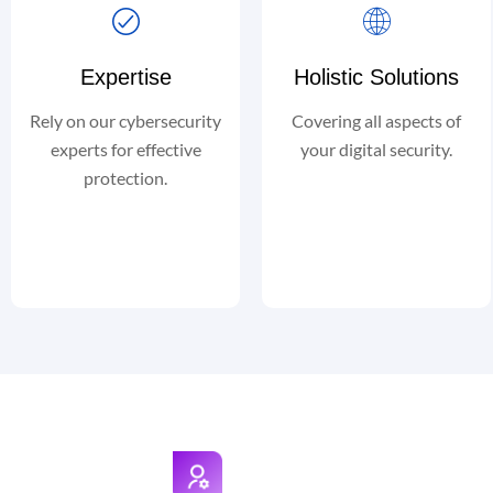
Expertise
Holistic Solutions
Rely on our cybersecurity
Covering all aspects of
experts for effective
your digital security.
protection.