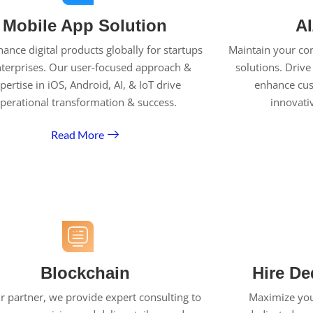
Mobile App Solution
AI
ance digital products globally for startups
Maintain your co
terprises. Our user-focused approach &
solutions. Drive
pertise in iOS, Android, AI, & IoT drive
enhance cu
perational transformation & success.
innovati
Read More
Blockchain
Hire De
r partner, we provide expert consulting to
Maximize your