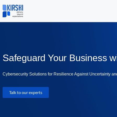
Skip
to
content
Safeguard Your Business w
Cybersecurity Solutions for Resilience Against Uncertainty an
Talk to our experts