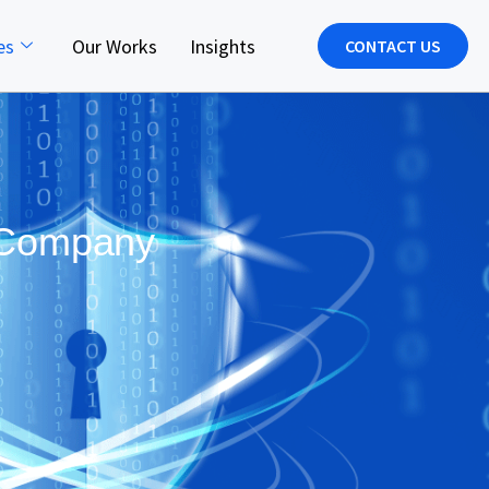
es
Our Works
Insights
CONTACT US
y Company