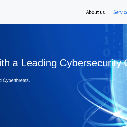
About us
Servic
ith a Leading Cybersecurit
d Cyberthreats.