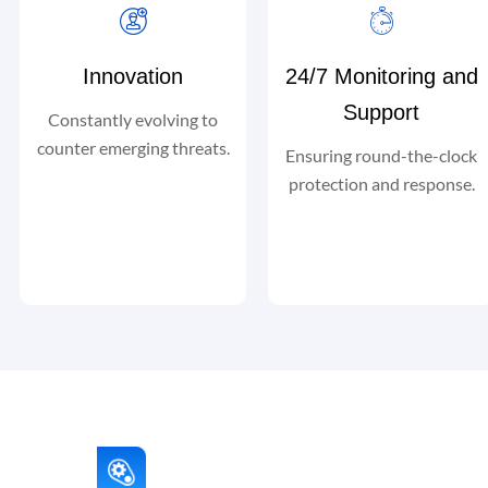
Innovation
24/7 Monitoring and
Support
Constantly evolving to
counter emerging threats.
Ensuring round-the-clock
protection and response.