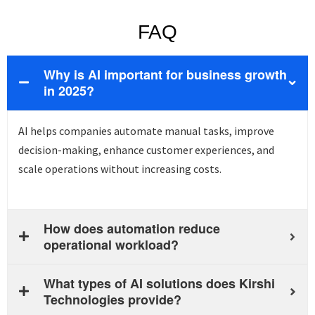
FAQ
Why is AI important for business growth
in 2025?
AI helps companies automate manual tasks, improve
decision-making, enhance customer experiences, and
scale operations without increasing costs.
How does automation reduce
operational workload?
What types of AI solutions does Kirshi
Technologies provide?