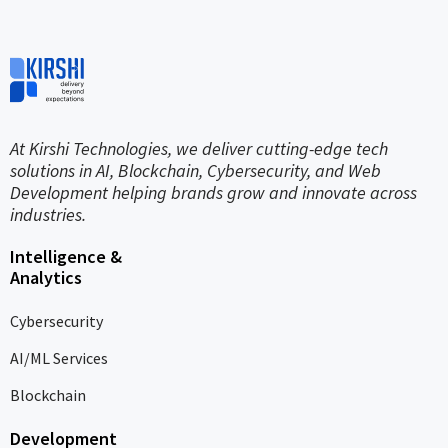
At Kirshi Technologies, we deliver cutting-edge tech
solutions in AI, Blockchain, Cybersecurity, and Web
Development helping brands grow and innovate across
industries.
Intelligence &
Analytics
Cybersecurity
AI/ML Services
Blockchain
Development