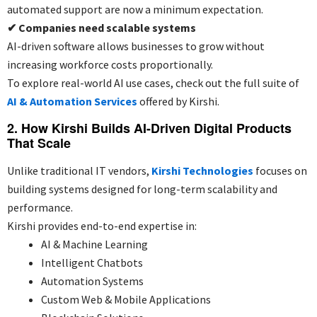
automated support are now a minimum expectation.
✔
Companies need scalable systems
AI-driven software allows businesses to grow without
increasing workforce costs proportionally.
To explore real-world AI use cases, check out the full suite of
AI & Automation Services
offered by Kirshi.
2. How Kirshi Builds AI-Driven Digital Products
That Scale
Unlike traditional IT vendors,
Kirshi Technologies
focuses on
building systems designed for long-term scalability and
performance.
Kirshi provides end-to-end expertise in:
AI & Machine Learning
Intelligent Chatbots
Automation Systems
Custom Web & Mobile Applications