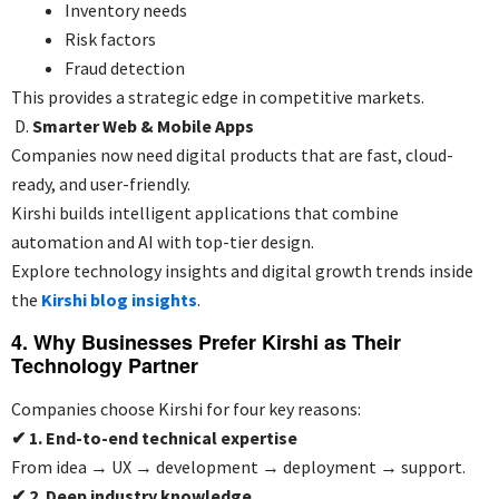
Inventory needs
Risk factors
Fraud detection
This provides a strategic edge in competitive markets.
D.
Smarter Web & Mobile Apps
Companies now need digital products that are fast, cloud-
ready, and user-friendly.
Kirshi builds intelligent applications that combine
automation and AI with top-tier design.
Explore technology insights and digital growth trends inside
the
Kirshi blog insights
.
4. Why Businesses Prefer Kirshi as Their
Technology Partner
Companies choose Kirshi for four key reasons:
✔
1. End-to-end technical expertise
From idea → UX → development → deployment → support.
✔
2. Deep industry knowledge