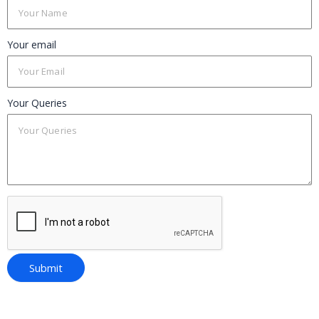
Your email
Your Queries