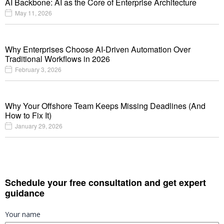
AI Backbone: AI as the Core of Enterprise Architecture
May 11, 2026
Why Enterprises Choose AI-Driven Automation Over
Traditional Workflows in 2026
February 3, 2026
Why Your Offshore Team Keeps Missing Deadlines (And
How to Fix It)
January 29, 2026
Schedule your free consultation and get expert
guidance
Your name