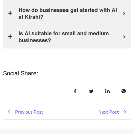
How do businesses get started with AI
at Kirshi?
Is AI suitable for small and medium
businesses?
Social Share:
Previous Post
Next Post