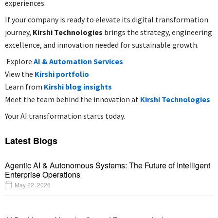
experiences.
If your company is ready to elevate its digital transformation
journey,
Kirshi Technologies
brings the strategy, engineering
excellence, and innovation needed for sustainable growth.
Explore
AI & Automation Services
View the
Kirshi portfolio
Learn from
Kirshi blog insights
Meet the team behind the innovation at
Kirshi Technologies
Your AI transformation starts today.
Latest Blogs
Agentic AI & Autonomous Systems: The Future of Intelligent
Enterprise Operations
May 22, 2026