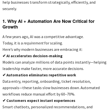
help businesses transform strategically, efficiently, and
securely.
1. Why AI + Automation Are Now Critical for
Growth
A few years ago, AI was a competitive advantage.
Today, it is a
requirement
for scaling.
Here’s why modern businesses are embracing it:
✔
AI accelerates decision-making
Models can analyze millions of data points instantly—helping
leadership make faster, more accurate decisions.
✔
Automation eliminates repetitive work
Data entry, reporting, onboarding, ticket resolution,
approvals—these tasks slow businesses down. Automated
workflows reduce manual effort by 60–70%.
✔
Customers expect instant experiences
Smart chatbots, personalized recommendations, and