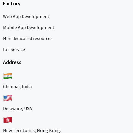
Factory
Web App Development
Mobile App Development
Hire dedicated resources
IoT Service
Address
Chennai, India
Delaware, USA
New Territories, Hong Kong.