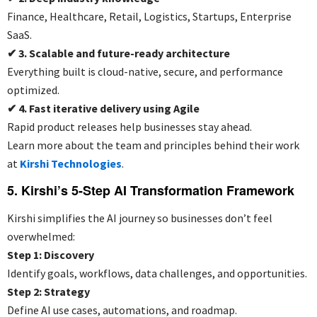
Finance, Healthcare, Retail, Logistics, Startups, Enterprise
SaaS.
✔
3. Scalable and future-ready architecture
Everything built is cloud-native, secure, and performance
optimized.
✔
4. Fast iterative delivery using Agile
Rapid product releases help businesses stay ahead.
Learn more about the team and principles behind their work
at
Kirshi Technologies
.
5. Kirshi’s 5-Step AI Transformation Framework
Kirshi simplifies the AI journey so businesses don’t feel
overwhelmed:
Step 1: Discovery
Identify goals, workflows, data challenges, and opportunities.
Step 2: Strategy
Define AI use cases, automations, and roadmap.