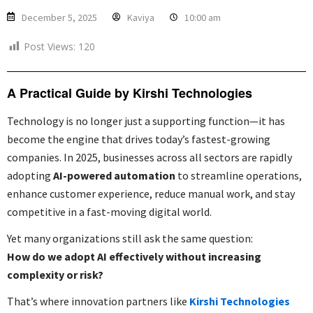
December 5, 2025
Kaviya
10:00 am
Post Views:
120
A Practical Guide by Kirshi Technologies
Technology is no longer just a supporting function—it has
become the engine that drives today’s fastest-growing
companies. In 2025, businesses across all sectors are rapidly
adopting
AI-powered automation
to streamline operations,
enhance customer experience, reduce manual work, and stay
competitive in a fast-moving digital world.
Yet many organizations still ask the same question:
How do we adopt AI effectively without increasing
complexity or risk?
That’s where innovation partners like
Kirshi Technologies