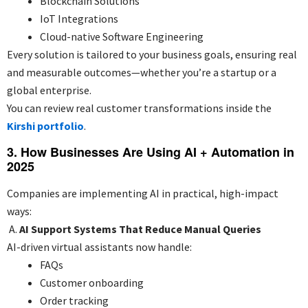
Blockchain Solutions
IoT Integrations
Cloud-native Software Engineering
Every solution is tailored to your business goals, ensuring real
and measurable outcomes—whether you’re a startup or a
global enterprise.
You can review real customer transformations inside the
Kirshi portfolio
.
3. How Businesses Are Using AI + Automation in
2025
Companies are implementing AI in practical, high-impact
ways:
A.
AI Support Systems That Reduce Manual Queries
AI-driven virtual assistants now handle:
FAQs
Customer onboarding
Order tracking