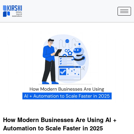
Skip
to
content
How Modern Businesses Are Using AI +
Automation to Scale Faster in 2025