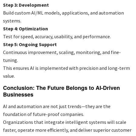
Step 3: Development
Build custom AI/ML models, applications, and automation
systems.
Step 4: Optimization
Test for speed, accuracy, usability, and performance.
Step 5: Ongoing Support
Continuous improvement, scaling, monitoring, and fine-
tuning.
This ensures AI is implemented with precision and long-term
value.
Conclusion: The Future Belongs to AI-Driven
Businesses
AI and automation are not just trends—they are the
foundation of future-proof companies.
Organizations that integrate intelligent systems will scale
faster, operate more efficiently, and deliver superior customer