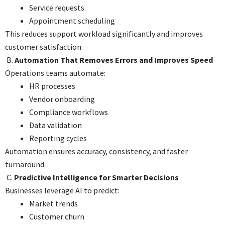
Service requests
Appointment scheduling
This reduces support workload significantly and improves
customer satisfaction.
B.
Automation That Removes Errors and Improves Speed
Operations teams automate:
HR processes
Vendor onboarding
Compliance workflows
Data validation
Reporting cycles
Automation ensures accuracy, consistency, and faster
turnaround.
C.
Predictive Intelligence for Smarter Decisions
Businesses leverage AI to predict:
Market trends
Customer churn