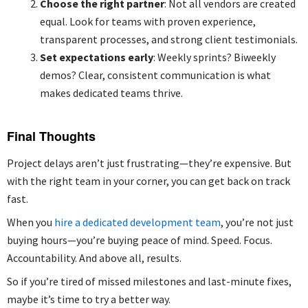
Choose the right partner
: Not all vendors are created
equal. Look for teams with proven experience,
transparent processes, and strong client testimonials.
Set expectations early
: Weekly sprints? Biweekly
demos? Clear, consistent communication is what
makes dedicated teams thrive.
Final Thoughts
Project delays aren’t just frustrating—they’re expensive. But
with the right team in your corner, you can get back on track
fast.
When you
hire a dedicated development team
, you’re not just
buying hours—you’re buying peace of mind. Speed. Focus.
Accountability. And above all, results.
So if you’re tired of missed milestones and last-minute fixes,
maybe it’s time to try a better way.