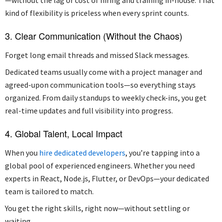
kind of flexibility is priceless when every sprint counts.
3. Clear Communication (Without the Chaos)
Forget long email threads and missed Slack messages.
Dedicated teams usually come with a project manager and
agreed-upon communication tools—so everything stays
organized. From daily standups to weekly check-ins, you get
real-time updates and full visibility into progress.
4. Global Talent, Local Impact
When you
hire dedicated developers
, you’re tapping into a
global pool of experienced engineers. Whether you need
experts in React, Node.js, Flutter, or DevOps—your dedicated
team is tailored to match.
You get the right skills, right now—without settling or
waiting.