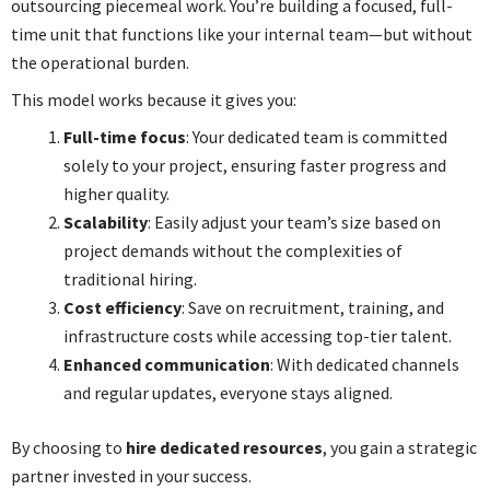
outsourcing piecemeal work. You’re building a focused, full-
time unit that functions like your internal team—but without
the operational burden.
This model works because it gives you:
Full-time focus
: Your dedicated team is committed
solely to your project, ensuring faster progress and
higher quality.
Scalability
: Easily adjust your team’s size based on
project demands without the complexities of
traditional hiring.
Cost efficiency
: Save on recruitment, training, and
infrastructure costs while accessing top-tier talent.
Enhanced communication
: With dedicated channels
and regular updates, everyone stays aligned.
By choosing to
hire dedicated resources
, you gain a strategic
partner invested in your success.