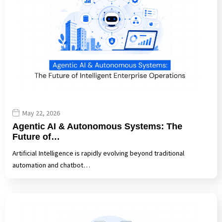
May 22, 2026
Agentic AI & Autonomous Systems: The
Future of…
Artificial Intelligence is rapidly evolving beyond traditional
automation and chatbot…