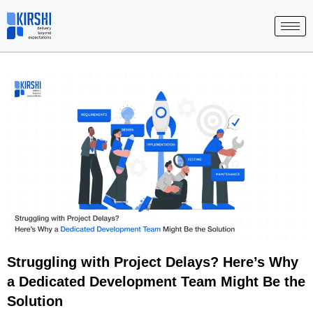
Skip
to
content
Struggling with Project Delays? Here’s Why
a Dedicated Development Team Might Be the
Solution