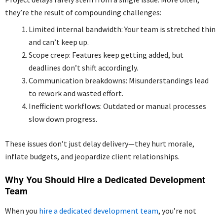
they’re the result of compounding challenges:
Limited internal bandwidth: Your team is stretched thin
and can’t keep up.
Scope creep: Features keep getting added, but
deadlines don’t shift accordingly.
Communication breakdowns: Misunderstandings lead
to rework and wasted effort.
Inefficient workflows: Outdated or manual processes
slow down progress.
These issues don’t just delay delivery—they hurt morale,
inflate budgets, and jeopardize client relationships.
Why You Should Hire a Dedicated Development
Team
When you
hire a dedicated development team
, you’re not