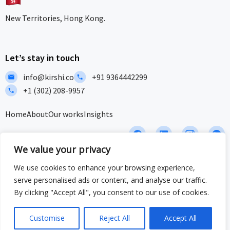
New Territories, Hong Kong.
Let’s stay in touch
info@kirshi.co
+91 9364442299
+1 (302) 208-9957
Home
About
Our works
Insights
F
L
I
I
a
i
c
c
We value your privacy
c
n
o
o
e
k
n
n
We use cookies to enhance your browsing experience,
b
e
-
-
Privacy Policy
Terms and Conditions
Sitemap
serve personalised ads or content, and analyse our traffic.
o
d
i
w
o
i
n
h
By clicking "Accept All", you consent to our use of cookies.
ISO/IEC 27001:2022 & ISO 9001:2015 Certified – Delivering security
k
n
s
a
and quality at global standards.
t
t
a
s
Customise
Reject All
Accept All
© 2025 Crafted by Kirshi Team. All Rights Reserved
g
a