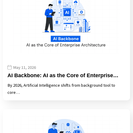
May 11, 2026
AI Backbone: AI as the Core of Enterprise…
By 2026, Artificial Intelligence shifts from background tool to
core…