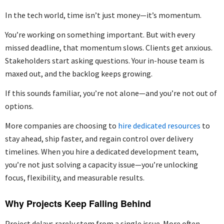
In the tech world, time isn’t just money—it’s momentum.
You’re working on something important. But with every
missed deadline, that momentum slows. Clients get anxious.
Stakeholders start asking questions. Your in-house team is
maxed out, and the backlog keeps growing.
If this sounds familiar, you’re not alone—and you’re not out of
options.
More companies are choosing to
hire dedicated resources
to
stay ahead, ship faster, and regain control over delivery
timelines. When you hire a dedicated development team,
you’re not just solving a capacity issue—you’re unlocking
focus, flexibility, and measurable results.
Why Projects Keep Falling Behind
Project delays rarely stem from a single issue. More often,