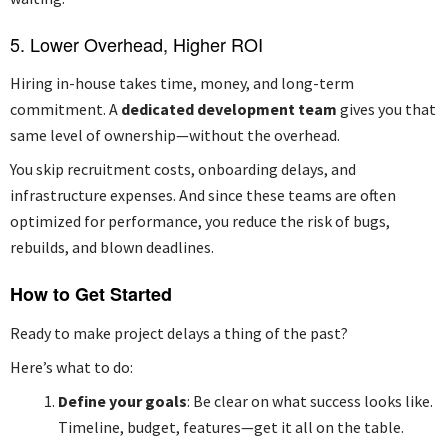
5. Lower Overhead, Higher ROI
Hiring in-house takes time, money, and long-term
commitment. A
dedicated development team
gives you that
same level of ownership—without the overhead.
You skip recruitment costs, onboarding delays, and
infrastructure expenses. And since these teams are often
optimized for performance, you reduce the risk of bugs,
rebuilds, and blown deadlines.
How to Get Started
Ready to make project delays a thing of the past?
Here’s what to do:
Define your goals
: Be clear on what success looks like.
Timeline, budget, features—get it all on the table.