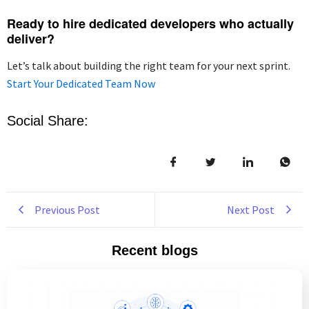
Ready to hire dedicated developers who actually
deliver?
Let’s talk about building the right team for your next sprint.
Start Your Dedicated Team Now
Social Share:
Previous Post
Next Post
Recent blogs