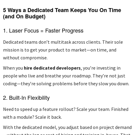
5 Ways a Dedicated Team Keeps You On Time
(and On Budget)
1. Laser Focus = Faster Progress
Dedicated teams don’t multitask across clients. Their sole
mission is to get your product to market—on time, and
without compromise.
When you
hire dedicated developers
, you’re investing in
people who live and breathe your roadmap. They’re not just
coding—they’re solving problems before they slow you down.
2. Built-In Flexibility
Need to speed up a feature rollout? Scale your team. Finished
with a module? Scale it back.
With the dedicated model, you adjust based on project demand
—without the lag or cost of hiring and training in-house. That