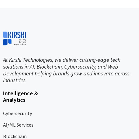
At Kirshi Technologies, we deliver cutting-edge tech
solutions in AI, Blockchain, Cybersecurity, and Web
Development helping brands grow and innovate across
industries.
Intelligence &
Analytics
Cybersecurity
AI/ML Services
Blockchain