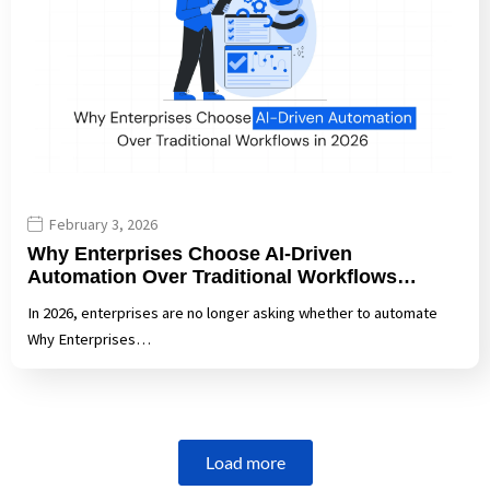
February 3, 2026
Why Enterprises Choose AI-Driven
Automation Over Traditional Workflows…
In 2026, enterprises are no longer asking whether to automate
Why Enterprises…
Load more