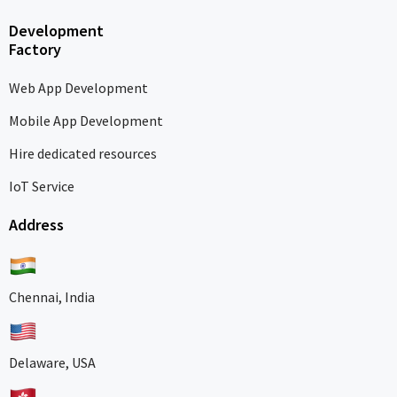
Development
Factory
Web App Development
Mobile App Development
Hire dedicated resources
IoT Service
Address
Chennai, India
Delaware, USA