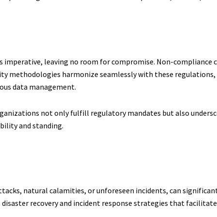
is imperative, leaving no room for compromise. Non-compliance ca
ty methodologies harmonize seamlessly with these regulations, 
culous data management.
ganizations not only fulfill regulatory mandates but also undersc
bility and standing.
cks, natural calamities, or unforeseen incidents, can significant
aster recovery and incident response strategies that facilitate 