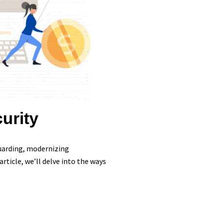
urity
guarding, modernizing
rticle, we’ll delve into the ways