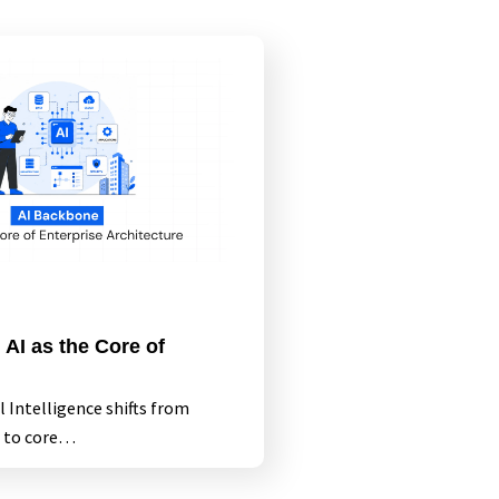
AI as the Core of
al Intelligence shifts from
 to core…