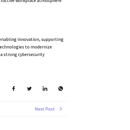
onstructive workplace atmosphere
, enabling innovation, supporting
 Technologies to modernize
 a strong cybersecurity
Next Post