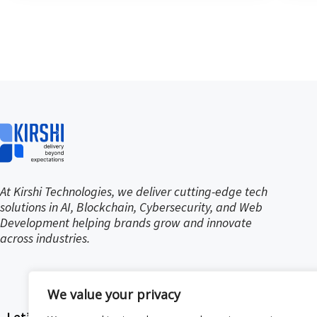
At Kirshi Technologies, we deliver cutting-edge tech
solutions in AI, Blockchain, Cybersecurity, and Web
Development helping brands grow and innovate
across industries.
We value your privacy
Let’s stay in touch