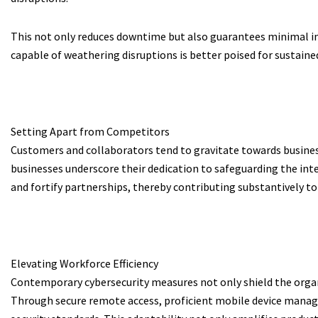
This not only reduces downtime but also guarantees minimal im
capable of weathering disruptions is better poised for sustain
Setting Apart from Competitors
Customers and collaborators tend to gravitate towards business
businesses underscore their dedication to safeguarding the inter
and fortify partnerships, thereby contributing substantively to
Elevating Workforce Efficiency
Contemporary cybersecurity measures not only shield the orga
Through secure remote access, proficient mobile device managem