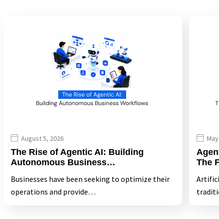
August 5, 2026
May
The Rise of Agentic AI: Building
Agen
Autonomous Business…
The 
Businesses have been seeking to optimize their
Artific
operations and provide…
tradit