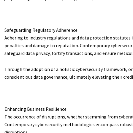
Safeguarding Regulatory Adherence
Adhering to industry regulations and data protection statutes 
penalties and damage to reputation. Contemporary cybersecuri
safeguard data privacy, fortify transactions, and ensure meti
Through the adoption of a holistic cybersecurity framework, or
conscientious data governance, ultimately elevating their credi
Enhancing Business Resilience
The occurrence of disruptions, whether stemming from cyberatta
Contemporary cybersecurity methodologies encompass robust dis
disruptions.