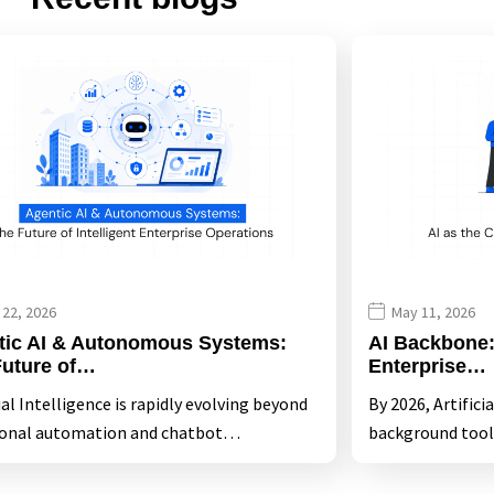
 22, 2026
May 11, 2026
tic AI & Autonomous Systems:
AI Backbone: 
Future of…
Enterprise…
ial Intelligence is rapidly evolving beyond
By 2026, Artifici
ional automation and chatbot…
background tool