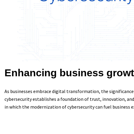
Enhancing business growt
As businesses embrace digital transformation, the significance
cybersecurity establishes a foundation of trust, innovation, and 
in which the modernization of cybersecurity can fuel business 