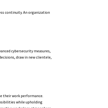
ss continuity. An organization
dvanced cybersecurity measures,
ecisions, draw in new clientele,
ce their work performance.
sibilities while upholding