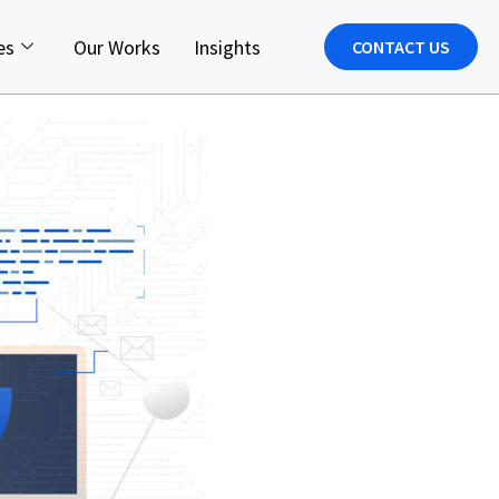
es
Our Works
Insights
CONTACT US