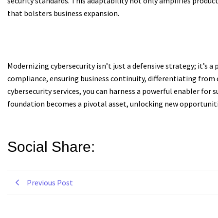
security standards. This adaptability not only amplifies produc
that bolsters business expansion.
Modernizing cybersecurity isn’t just a defensive strategy; it’s 
compliance, ensuring business continuity, differentiating from
cybersecurity services, you can harness a powerful enabler for 
foundation becomes a pivotal asset, unlocking new opportuniti
Social Share:
Previous Post