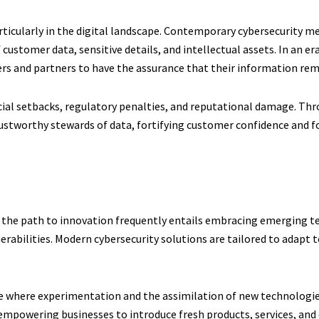
articularly in the digital landscape. Contemporary cybersecurity me
 customer data, sensitive details, and intellectual assets. In an e
mers and partners to have the assurance that their information rem
ancial setbacks, regulatory penalties, and reputational damage. T
ustworthy stewards of data, fortifying customer confidence and fo
et, the path to innovation frequently entails embracing emerging 
nerabilities. Modern cybersecurity solutions are tailored to adapt
e where experimentation and the assimilation of new technologie
, empowering businesses to introduce fresh products, services, an