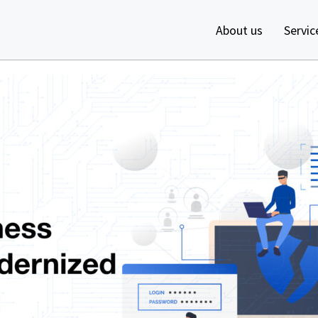
About us
Servic