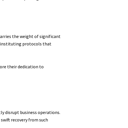
rries the weight of significant
instituting protocols that
ore their dedication to
ly disrupt business operations.
swift recovery from such