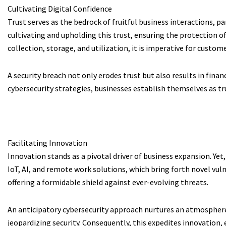
Cultivating Digital Confidence
Trust serves as the bedrock of fruitful business interactions, p
cultivating and upholding this trust, ensuring the protection of
collection, storage, and utilization, it is imperative for custo
A security breach not only erodes trust but also results in fin
cybersecurity strategies, businesses establish themselves as tr
Facilitating Innovation
Innovation stands as a pivotal driver of business expansion. Y
IoT, AI, and remote work solutions, which bring forth novel vul
offering a formidable shield against ever-evolving threats.
An anticipatory cybersecurity approach nurtures an atmospher
jeopardizing security. Consequently, this expedites innovation