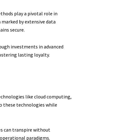
thods play a pivotal role in
ra marked by extensive data
ains secure.
hrough investments in advanced
stering lasting loyalty.
technologies like cloud computing,
 to these technologies while
s can transpire without
d operational paradigms.