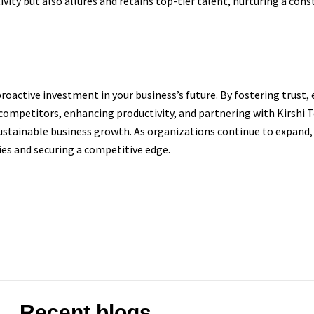
tivity but also allures and retains top-tier talent, nurturing a c
a proactive investment in your business’s future. By fostering trust
 competitors, enhancing productivity, and partnering with Kirshi
sustainable business growth. As organizations continue to expand,
es and securing a competitive edge.
Recent blogs