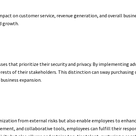
pact on customer service, revenue generation, and overall busine
ed growth.
es that prioritize their security and privacy. By implementing a
ests of their stakeholders. This distinction can sway purchasing d
 business expansion.
nization from external risks but also enable employees to enhan
ent, and collaborative tools, employees can fulfill their respon