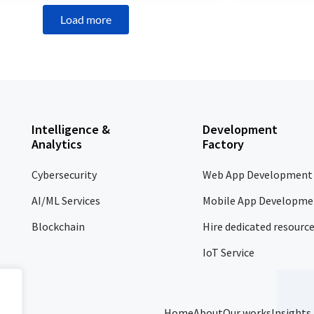
Load more
Intelligence &
Development
Analytics
Factory
Cybersecurity
Web App Development
AI/ML Services
Mobile App Developme
Blockchain
Hire dedicated resourc
IoT Service
Home
About
Our works
Insights