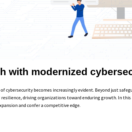
h with modernized cybersec
 of cybersecurity becomes increasingly evident. Beyond just safe
resilience, driving organizations toward enduring growth. In this a
expansion and confer a competitive edge.