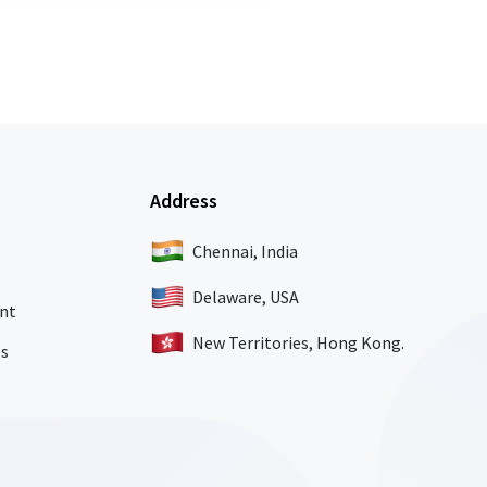
Address
Chennai, India
Delaware, USA
nt
New Territories, Hong Kong.
es