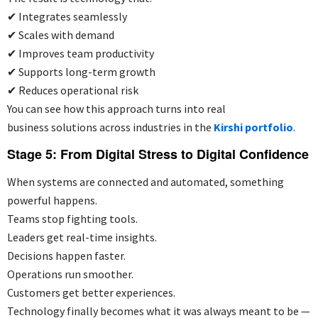
✔
Integrates seamlessly
✔
Scales with demand
✔
Improves team productivity
✔
Supports long-term growth
✔
Reduces operational risk
You can see how this approach turns into real
business solutions across industries in the
Kirshi portfolio
.
Stage 5: From Digital Stress to Digital Confidence
When systems are connected and automated, something
powerful happens.
Teams stop fighting tools.
Leaders get real-time insights.
Decisions happen faster.
Operations run smoother.
Customers get better experiences.
Technology finally becomes what it was always meant to be —