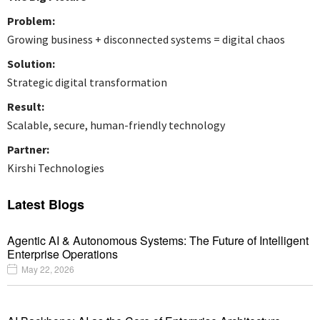
Problem:
Growing business + disconnected systems = digital chaos
Solution:
Strategic digital transformation
Result:
Scalable, secure, human-friendly technology
Partner:
Kirshi Technologies
Latest Blogs
Agentic AI & Autonomous Systems: The Future of Intelligent
Enterprise Operations
May 22, 2026