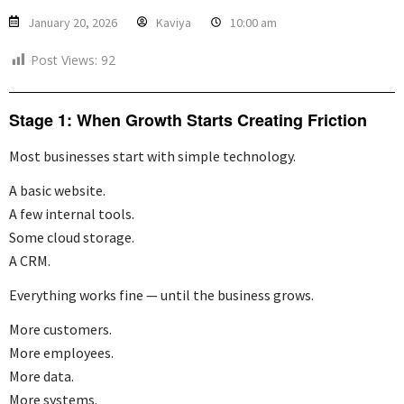
January 20, 2026
Kaviya
10:00 am
Post Views:
92
Stage 1: When Growth Starts Creating Friction
Most businesses start with simple technology.
A basic website.
A few internal tools.
Some cloud storage.
A CRM.
Everything works fine — until the business grows.
More customers.
More employees.
More data.
More systems.