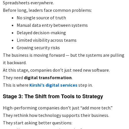
Spreadsheets everywhere.
Before long, leaders face common problems:
No single source of truth
Manual data entry between systems
Delayed decision-making
Limited visibility across teams
Growing security risks
The business is moving forward — but the systems are pulling
it backward.
At this stage, companies don’t just need new software.
They need
digital transformation
.
This is where
Kirshi’s digital services
step in.
Stage 3: The Shift from Tools to Strategy
High-performing companies don’t just “add more tech.”
They rethink how technology supports their business.
They start asking better questions: