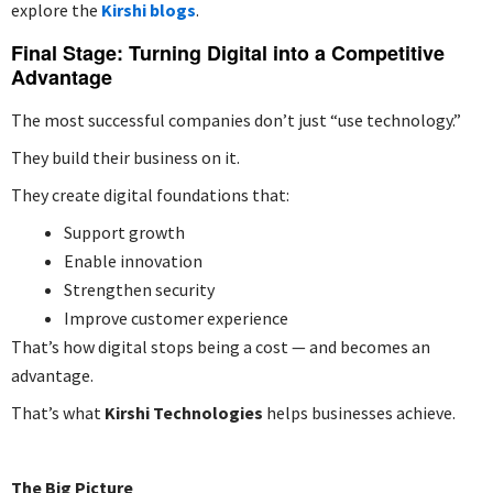
explore the
Kirshi blogs
.
Final Stage: Turning Digital into a Competitive
Advantage
The most successful companies don’t just “use technology.”
They build their business on it.
They create digital foundations that:
Support growth
Enable innovation
Strengthen security
Improve customer experience
That’s how digital stops being a cost — and becomes an
advantage.
That’s what
Kirshi Technologies
helps businesses achieve.
The Big Picture