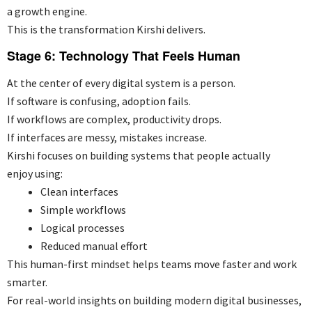
a growth engine.
This is the transformation Kirshi delivers.
Stage 6: Technology That Feels Human
At the center of every digital system is a person.
If software is confusing, adoption fails.
If workflows are complex, productivity drops.
If interfaces are messy, mistakes increase.
Kirshi focuses on building systems that people actually
enjoy using:
Clean interfaces
Simple workflows
Logical processes
Reduced manual effort
This human-first mindset helps teams move faster and work
smarter.
For real-world insights on building modern digital businesses,