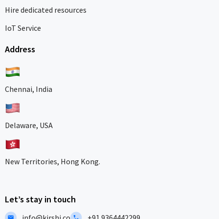
Hire dedicated resources
IoT Service
Address
Chennai, India
Delaware, USA
New Territories, Hong Kong.
Let’s stay in touch
info@kirshi.co
+91 9364442299