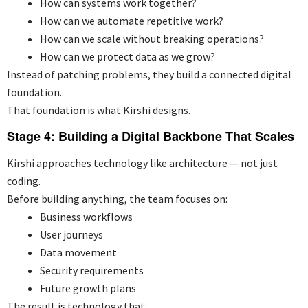
How can systems work together?
How can we automate repetitive work?
How can we scale without breaking operations?
How can we protect data as we grow?
Instead of patching problems, they build a connected digital
foundation.
That foundation is what Kirshi designs.
Stage 4: Building a Digital Backbone That Scales
Kirshi approaches technology like architecture — not just
coding.
Before building anything, the team focuses on:
Business workflows
User journeys
Data movement
Security requirements
Future growth plans
The result is technology that: