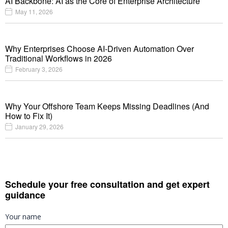
AI Backbone: AI as the Core of Enterprise Architecture
May 11, 2026
Why Enterprises Choose AI-Driven Automation Over
Traditional Workflows in 2026
February 3, 2026
Why Your Offshore Team Keeps Missing Deadlines (And
How to Fix It)
January 29, 2026
Schedule your free consultation and get expert
guidance
Your name