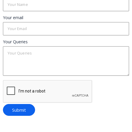
Your email
Your Queries