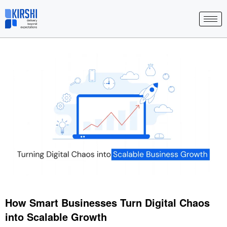
Skip
to
content
How Smart Businesses Turn Digital Chaos
into Scalable Growth