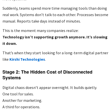
Suddenly, teams spend more time managing tools than doing
real work. Systems don’t talk to each other. Processes become
manual. Reports take days instead of minutes.
This is the moment many companies realize:
Technology isn’t supporting growth anymore. It’s slowing
it down.
That’s when they start looking for a long-term digital partner
like
Kirshi Technologies
.
Stage 2: The Hidden Cost of Disconnected
Systems
Digital chaos doesn’t appear overnight. It builds quietly.
One tool for sales.
Another for marketing.
A third for operations.