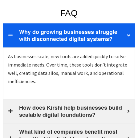
FAQ
Why do growing businesses struggle
with disconnected digital systems?
As businesses scale, new tools are added quickly to solve
immediate needs. Over time, these tools
don’t
integrate
well, creating data silos, manual work, and operational
inefficiencies.
How does Kirshi help businesses build
scalable digital foundations?
What kind of companies benefit most