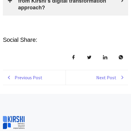
from Kirshi’s digital transformation
approach?
Social Share:
Previous Post
Next Post