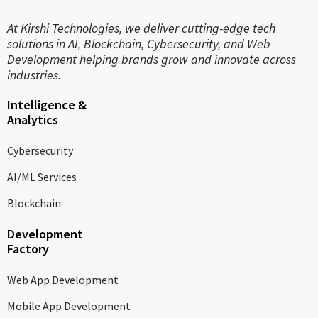
At Kirshi Technologies, we deliver cutting-edge tech
solutions in AI, Blockchain, Cybersecurity, and Web
Development helping brands grow and innovate across
industries.
Intelligence &
Analytics
Cybersecurity
AI/ML Services
Blockchain
Development
Factory
Web App Development
Mobile App Development