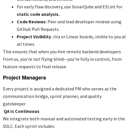
For early flaw discovery, use SonarQube and ESLint for
static code analysis.
Code Reviews
: Peer and lead developer reviews using
GitHub Pull Requests.
Project Visibility
: Jira or Linear boards, visible to you at
all times.
This ensures that when you
hire remote backend developers
from us, you’re not flying blind—you’re fully in control, from
feature requests to final release.
Project Managers
Every project is assigned a dedicated PM who serves as the
communication bridge, sprint planner, and quality
gatekeeper.
QA Is Continuous
We integrate both manual and automated testing early in the
SDLC. Each sprint includes: