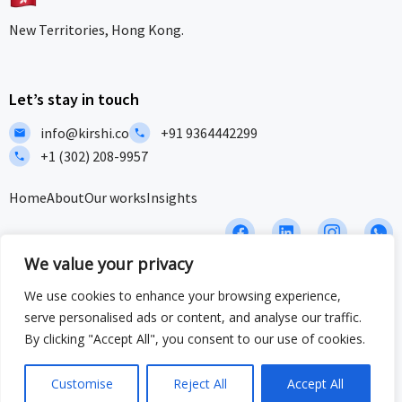
New Territories, Hong Kong.
Let’s stay in touch
info@kirshi.co
+91 9364442299
+1 (302) 208-9957
Home
About
Our works
Insights
F
L
I
I
a
i
c
c
We value your privacy
c
n
o
o
e
k
n
n
We use cookies to enhance your browsing experience,
b
e
-
-
Privacy Policy
Terms and Conditions
Sitemap
o
d
i
w
serve personalised ads or content, and analyse our traffic.
o
i
n
h
ISO/IEC 27001:2022 & ISO 9001:2015 Certified – Delivering security
By clicking "Accept All", you consent to our use of cookies.
k
n
s
a
and quality at global standards.
t
t
a
s
Customise
Reject All
Accept All
© 2025 Crafted by Kirshi Team. All Rights Reserved
g
a