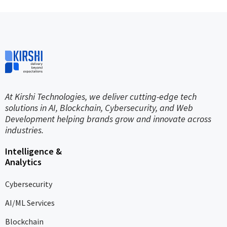
At Kirshi Technologies, we deliver cutting-edge tech
solutions in AI, Blockchain, Cybersecurity, and Web
Development helping brands grow and innovate across
industries.
Intelligence &
Analytics
Cybersecurity
AI/ML Services
Blockchain