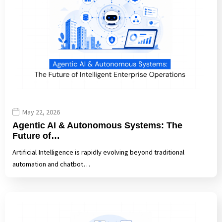
May 22, 2026
Agentic AI & Autonomous Systems: The
Future of…
Artificial Intelligence is rapidly evolving beyond traditional
automation and chatbot…