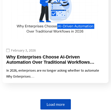
February 3, 2026
Why Enterprises Choose AI-Driven
Automation Over Traditional Workflows…
In 2026, enterprises are no longer asking whether to automate
Why Enterprises…
Load more