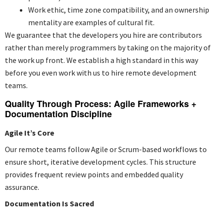
Work ethic, time zone compatibility, and an ownership
mentality are examples of cultural fit.
We guarantee that the developers you hire are contributors
rather than merely programmers by taking on the majority of
the work up front. We establish a high standard in this way
before you even work with us to hire remote development
teams.
Quality Through Process: Agile Frameworks +
Documentation Discipline
Agile It’s Core
Our remote teams follow Agile or Scrum-based workflows to
ensure short, iterative development cycles. This structure
provides frequent review points and embedded quality
assurance.
Documentation Is Sacred