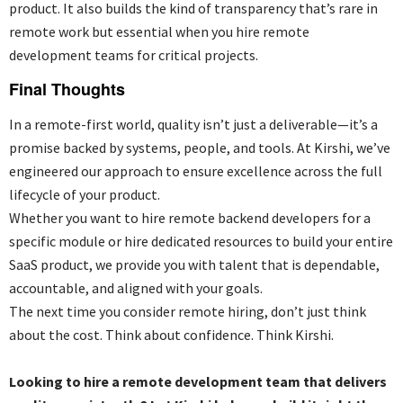
product. It also builds the kind of transparency that’s rare in
remote work but essential when you
hire remote
development teams for critical projects.
Final Thoughts
In a remote-first world, quality isn’t just a deliverable—it’s a
promise backed by systems, people, and tools. At Kirshi, we’ve
engineered our approach to ensure excellence across the full
lifecycle of your product.
Whether you want to
hire remote backend developers for a
specific module or hire dedicated resources to build your entire
SaaS product, we provide you with talent that is dependable,
accountable, and aligned with your goals.
The next time you consider remote hiring, don’t just think
about the cost. Think about confidence. Think Kirshi.
Looking to hire a remote development team that delivers