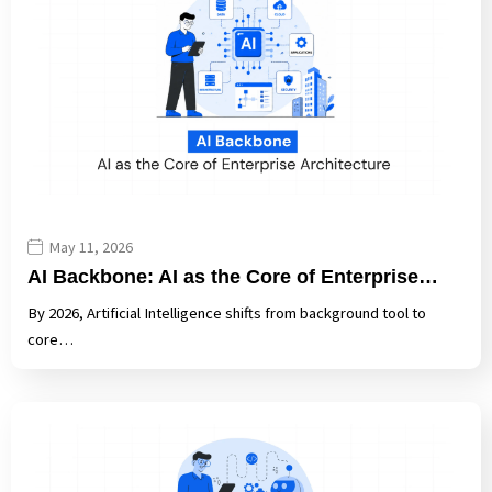
May 11, 2026
AI Backbone: AI as the Core of Enterprise…
By 2026, Artificial Intelligence shifts from background tool to
core…