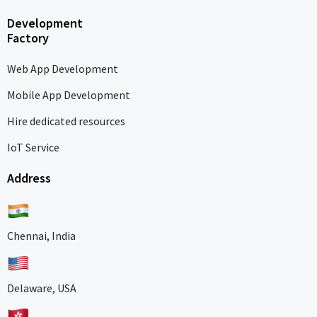
Development
Factory
Web App Development
Mobile App Development
Hire dedicated resources
IoT Service
Address
Chennai, India
Delaware, USA