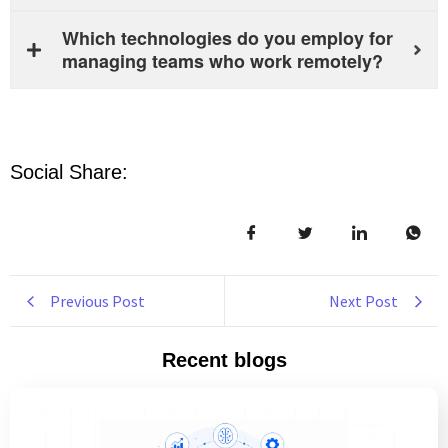
Which technologies do you employ for
managing teams who work remotely?
Social Share:
Previous Post
Next Post
Recent blogs