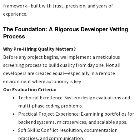
framework—built with trust, precision, and years of
experience.
The Foundation: A Rigorous Developer Vetting
Process
Why Pre-Hiring Quality Matters?
Before any project begins, we implement a meticulous
screening process to build quality from day one. Not all
developers are created equal—especially in a remote
environment where autonomy is key.
Our Evaluation Criteria:
Technical Excellence: System design evaluations and
multi-phase coding problems.
Practical Project Experience: Examining portfolios for
backend systems, microservices, and scalable apps.
Soft Skills: Conflict resolution, documentation
practices, and communication.