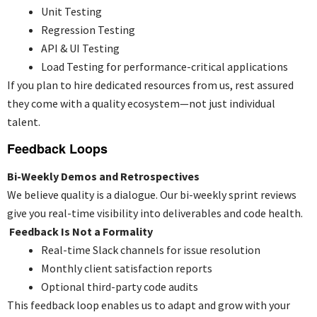
Unit Testing
Regression Testing
API & UI Testing
Load Testing for performance-critical applications
If you plan to
hire dedicated resources
from us, rest assured
they come with a quality ecosystem—not just individual
talent.
Feedback Loops
Bi-Weekly Demos and Retrospectives
We believe quality is a dialogue. Our bi-weekly sprint reviews
give you real-time visibility into deliverables and code health.
Feedback Is Not a Formality
Real-time Slack channels for issue resolution
Monthly client satisfaction reports
Optional third-party code audits
This feedback loop enables us to adapt and grow with your