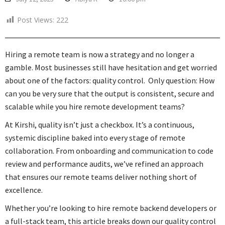
Post Views:
222
Hiring a remote team is now a strategy and no longer a
gamble. Most businesses still have hesitation and get worried
about one of the factors: quality control. Only question: How
can you be very sure that the output is consistent, secure and
scalable while you hire remote development teams?
At Kirshi, quality isn’t just a checkbox. It’s a continuous,
systemic discipline baked into every stage of remote
collaboration. From onboarding and communication to code
review and performance audits, we’ve refined an approach
that ensures our remote teams deliver nothing short of
excellence.
Whether you’re looking to hire remote backend developers or
a full-stack team, this article breaks down our quality control