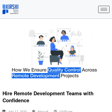
Skip
to
content
Hire Remote Development Teams with
Confidence
July 12, 2025
Abiya K
10:00 pm