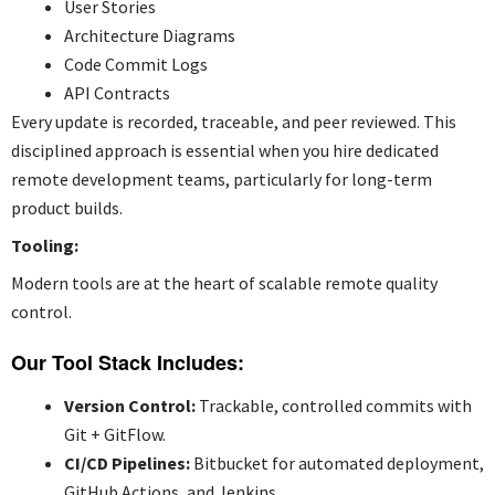
User Stories
Architecture Diagrams
Code Commit Logs
API Contracts
Every update is recorded, traceable, and peer reviewed. This
disciplined approach is essential when you
hire dedicated
remote development teams
, particularly for long-term
product builds.
Tooling:
Modern tools are at the heart of scalable remote quality
control.
Our Tool Stack Includes:
Version Control:
Trackable, controlled commits with
Git + GitFlow.
CI/CD Pipelines:
Bitbucket for automated deployment,
GitHub Actions, and Jenkins.