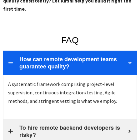
quality consistently? Let Kirshi help you build it right the
first time.
FAQ
How can remote development teams
guarantee quality?
A systematic framework
comprising
project-level
supervision, continuous integration/testing, Agile
methods, and stringent vetting is what we employ.
To hire remote backend developers is
risky?