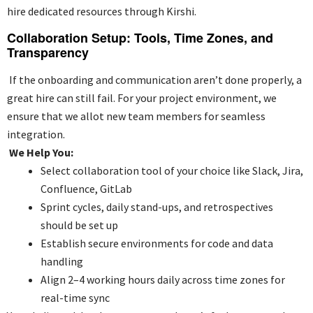
hire dedicated resources through Kirshi.
Collaboration Setup: Tools, Time Zones, and
Transparency
If the onboarding and communication aren’t done properly, a
great hire can still fail. For your project environment, we
ensure that we allot new team members for seamless
integration.
We Help You:
Select collaboration tool of your choice like Slack, Jira,
Confluence, GitLab
Sprint cycles, daily stand-ups, and retrospectives
should be set up
Establish secure environments for code and data
handling
Align 2–4 working hours daily across time zones for
real-time sync