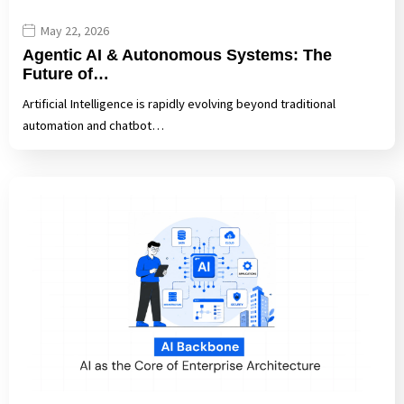
May 22, 2026
Agentic AI & Autonomous Systems: The
Future of…
Artificial Intelligence is rapidly evolving beyond traditional
automation and chatbot…