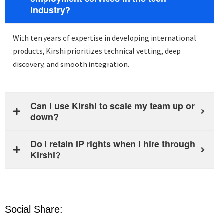
industry?
With ten years of
expertise
in developing international
products, Kirshi prioritizes technical vetting, deep
discovery, and smooth integration.
Can I use Kirshi to scale my team up or
down?
Do I retain IP rights when I hire through
Kirshi?
Social Share: