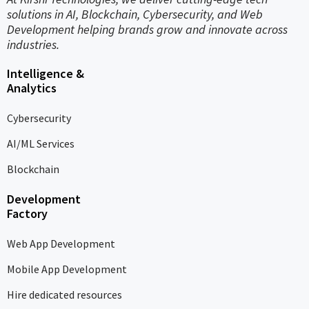
solutions in AI, Blockchain, Cybersecurity, and Web
Development helping brands grow and innovate across
industries.
Intelligence &
Analytics
Cybersecurity
AI/ML Services
Blockchain
Development
Factory
Web App Development
Mobile App Development
Hire dedicated resources