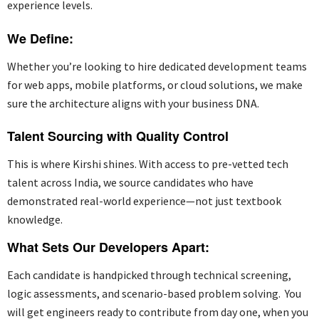
experience levels.
We Define:
Whether
you’re
looking to
hire dedicated development teams
for web apps, mobile platforms, or cloud solutions, we make
sure the architecture aligns with your business DNA.
Talent Sourcing with Quality Control
This is where Kirshi shines. With access to pre-vetted tech
talent across India, we source candidates who have
demonstrated
real-world experience—not just textbook
knowledge.
What Sets Our Developers Apart:
Each candidate is handpicked through technical screening,
logic assessments, and scenario-based problem solving
.
You
will get engineers ready to contribute from day one, when you