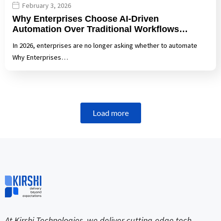
February 3, 2026
Why Enterprises Choose AI-Driven
Automation Over Traditional Workflows…
In 2026, enterprises are no longer asking whether to automate
Why Enterprises…
Load more
At Kirshi Technologies, we deliver cutting-edge tech