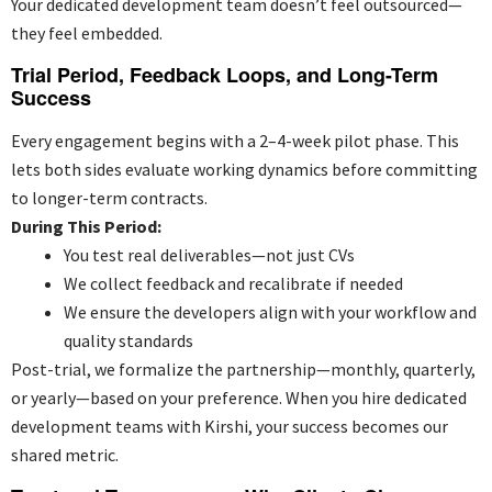
Your
dedicated development team
doesn’t feel outsourced—
they feel embedded.
Trial Period, Feedback Loops, and Long-Term
Success
Every engagement begins with a 2–4-week pilot phase. This
lets both sides evaluate working dynamics before committing
to longer-term contracts.
During This Period:
You test real deliverables—not just CVs
We collect feedback and recalibrate if needed
We ensure the developers align with your workflow and
quality standards
Post-trial, we formalize the partnership—monthly, quarterly,
or yearly—based on your preference. When you hire dedicated
development teams with Kirshi, your success becomes our
shared metric.