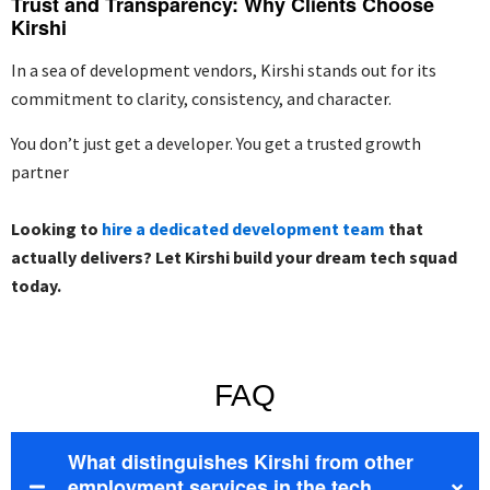
Trust and Transparency: Why Clients Choose
Kirshi
In a sea of development vendors, Kirshi stands out for its
commitment to
clarity, consistency, and character
.
You don’t just get a developer. You get a trusted growth
partner
Looking to
hire a dedicated development team
that
actually delivers? Let Kirshi build your dream tech squad
today.
FAQ
What distinguishes Kirshi from other
employment services in the tech