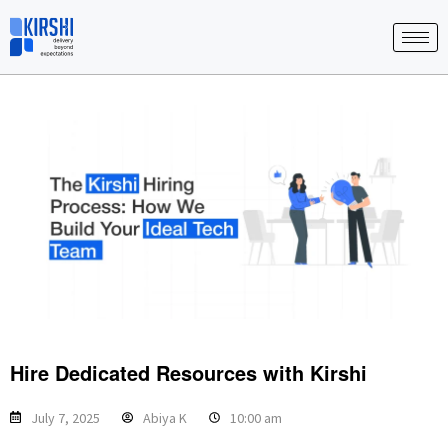
Skip
to
content
Hire Dedicated Resources with Kirshi
July 7, 2025
Abiya K
10:00 am