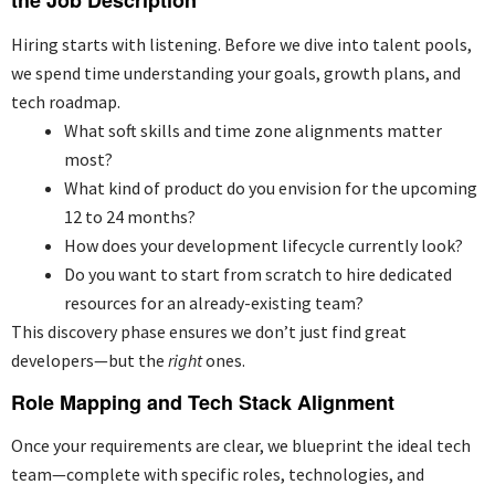
the Job Description
Hiring starts with listening. Before we dive into talent pools,
we spend time understanding your goals, growth plans, and
tech roadmap.
What soft skills and time zone alignments matter
most?
What kind of product do you envision for the upcoming
12 to 24 months?
How does your development lifecycle currently look?
Do you want to start from scratch to hire dedicated
resources for an already-existing team?
This discovery phase ensures we don’t just find great
developers—but the
right
ones.
Role Mapping and Tech Stack Alignment
Once your requirements are clear, we blueprint the ideal tech
team—complete with specific roles, technologies, and