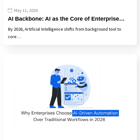
May 11, 2026
AI Backbone: AI as the Core of Enterprise…
By 2026, Artificial Intelligence shifts from background tool to
core…