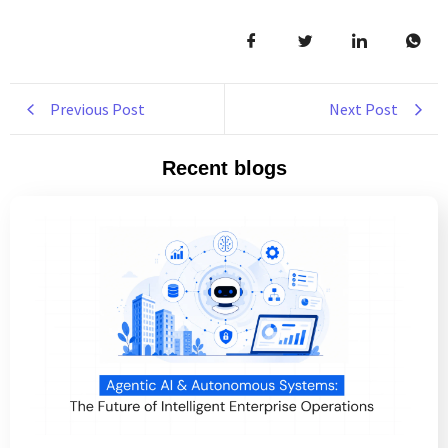
Previous Post
Next Post
Recent blogs