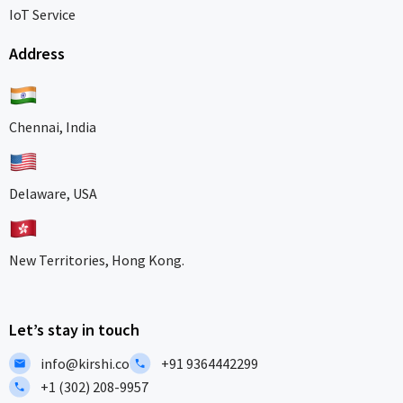
IoT Service
Address
Chennai, India
Delaware, USA
New Territories, Hong Kong.
Let’s stay in touch
info@kirshi.co
+91 9364442299
+1 (302) 208-9957