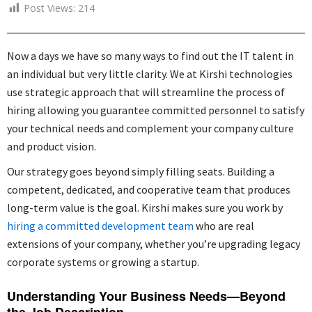
Post Views:
214
Now a days we have so many ways to find out the IT talent in
an individual but very little clarity. We at Kirshi technologies
use strategic approach that will streamline the process of
hiring allowing you guarantee committed personnel to satisfy
your technical needs and complement your company culture
and product vision.
Our strategy goes beyond simply filling seats. Building a
competent, dedicated, and cooperative team that produces
long-term value is the goal. Kirshi makes sure you work by
hiring a committed development team
who are real
extensions of your company, whether you’re upgrading legacy
corporate systems or growing a startup.
Understanding Your Business Needs—Beyond