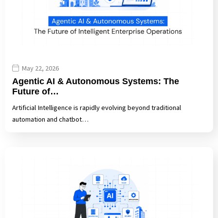
May 22, 2026
Agentic AI & Autonomous Systems: The
Future of…
Artificial Intelligence is rapidly evolving beyond traditional
automation and chatbot…