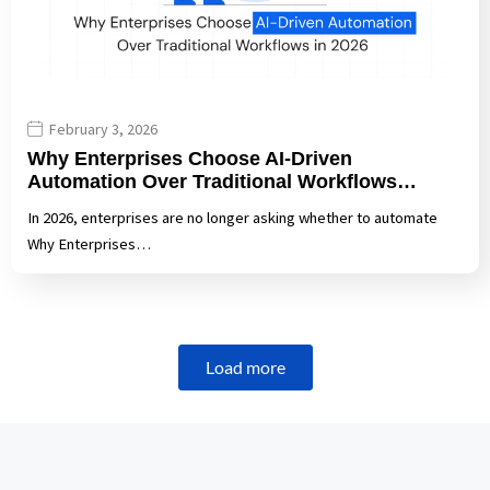
February 3, 2026
Why Enterprises Choose AI-Driven
Automation Over Traditional Workflows…
In 2026, enterprises are no longer asking whether to automate
Why Enterprises…
Load more