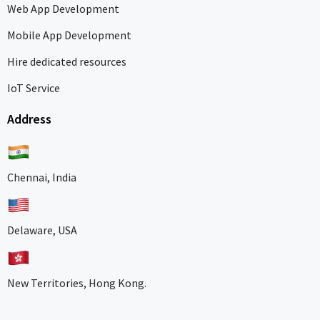
Web App Development
Mobile App Development
Hire dedicated resources
IoT Service
Address
Chennai, India
Delaware, USA
New Territories, Hong Kong.