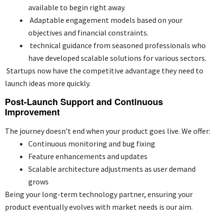
available to begin right away.
Adaptable engagement models based on your
objectives and financial constraints.
technical guidance from seasoned professionals who
have developed scalable solutions for various sectors.
Startups now have the competitive advantage they need to
launch ideas more quickly.
Post-Launch Support and Continuous
Improvement
The journey doesn’t end when your product goes live. We offer:
Continuous monitoring and bug fixing
Feature enhancements and updates
Scalable architecture adjustments as user demand
grows
Being your long-term technology partner, ensuring your
product eventually evolves with market needs is our aim.