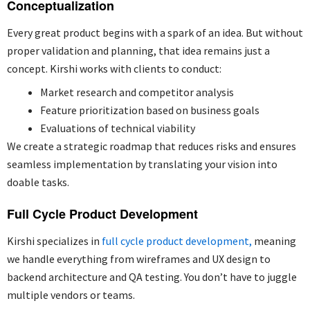
Conceptualization
Every great product begins with a spark of an idea. But without
proper validation and planning, that idea remains
just a
concept.
Kirshi works with clients to conduct:
Market research and competitor analysis
Feature prioritization based on business goals
Evaluations of technical viability
We create a strategic roadmap that reduces risks and ensures
seamless implementation by translating your vision into
doable tasks.
Full Cycle Product Development
Kirshi specializes in
full cycle product development,
meaning
we handle everything from wireframes and UX design to
backend architecture and QA testing. You don’t have to juggle
multiple vendors or teams.