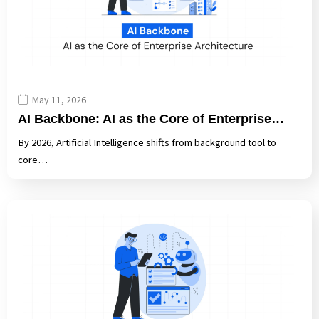
May 11, 2026
AI Backbone: AI as the Core of Enterprise…
By 2026, Artificial Intelligence shifts from background tool to
core…