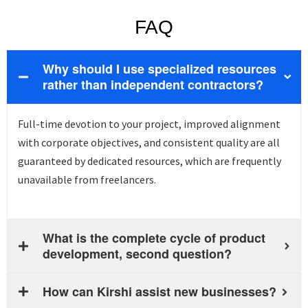
FAQ
Why should I use specialized resources
rather than independent contractors?
Full-time devotion to your project, improved alignment
with corporate
objectives
, and consistent quality are all
guaranteed by dedicated resources, which are
frequently
unavailable from freelancers.
What is the complete cycle of product
development, second question?
How can Kirshi assist new businesses?