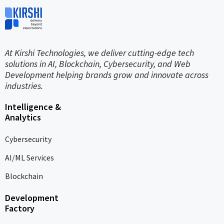
At Kirshi Technologies, we deliver cutting-edge tech
solutions in AI, Blockchain, Cybersecurity, and Web
Development helping brands grow and innovate across
industries.
Intelligence &
Analytics
Cybersecurity
AI/ML Services
Blockchain
Development
Factory