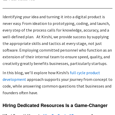
Identifying your idea and turning it into a digital product is
never easy. From ideation to prototyping, coding, and launch,
every step of the process calls for knowledge, accuracy, and a
well-defined plan. At Kirshi, we provide success by supplying
the appropriate skills and tactics at every stage, not just
software. Employing committed personnel who function as an
extension of their internal team to ensure speed, quality, and
creativity greatly benefits businesses, particularly startups.
In this blog, we’ll explore how Kirshi’s
full cycle product
development
approach supports your journey from concept to
code, while answering common questions that businesses and
founders often have.
Hiring Dedicated Resources Is a Game-Changer