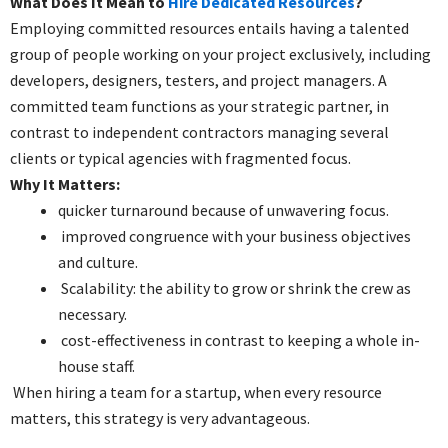
What Does It Mean to
Hire Dedicated Resources
?
Employing committed resources entails having a talented
group of people working on your project exclusively, including
developers, designers, testers, and project managers. A
committed team functions as your strategic partner, in
contrast to independent contractors managing several
clients or typical agencies with fragmented focus.
Why It Matters:
quicker turnaround because of unwavering focus.
improved congruence with your business objectives
and culture.
Scalability: the ability to grow or shrink the crew as
necessary.
cost-effectiveness in contrast to keeping a whole in-
house staff.
When hiring a team for a startup, when every resource
matters, this strategy is very advantageous.