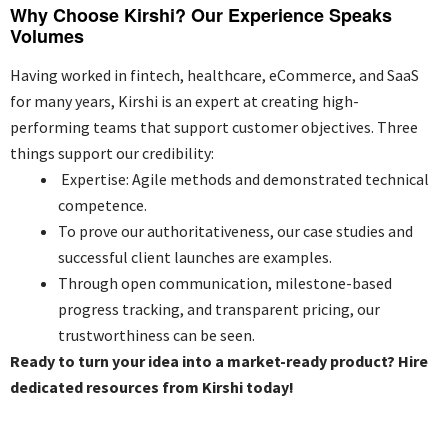
Why Choose Kirshi? Our Experience Speaks
Volumes
Having worked in fintech, healthcare, eCommerce, and SaaS
for many years, Kirshi is an expert at creating high-
performing teams that support customer objectives. Three
things support our credibility:
Expertise: Agile methods and demonstrated technical
competence.
To prove our authoritativeness, our case studies and
successful client launches are examples.
Through open communication, milestone-based
progress tracking, and transparent pricing, our
trustworthiness can be seen.
Ready to turn your idea into a market-ready product? Hire
dedicated resources from Kirshi today!