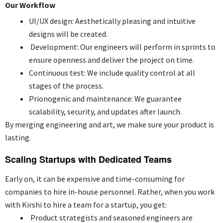
Our Workflow
UI/UX design: Aesthetically pleasing and intuitive
designs will be created.
Development: Our engineers will perform in sprints to
ensure openness and deliver the project on time.
Continuous test: We include quality control at all
stages of the process.
Prionogenic and maintenance: We guarantee
scalability, security, and updates after launch.
By merging engineering and art, we make sure your product is
lasting.
Scaling Startups with Dedicated Teams
Early on, it can be expensive and time-consuming for
companies to hire in-house personnel. Rather, when you work
with Kirshi to hire a team for a startup, you get:
Product strategists and seasoned engineers are