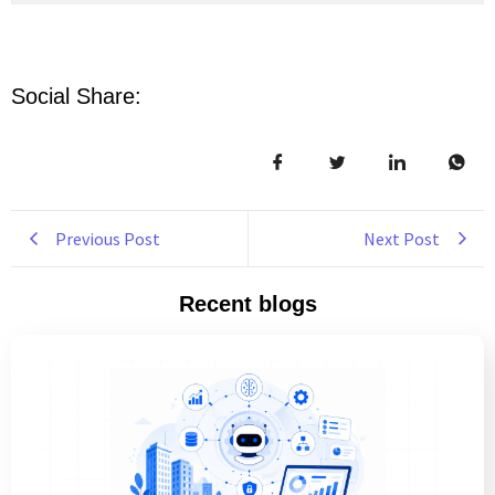
Social Share:
Previous Post
Next Post
Recent blogs