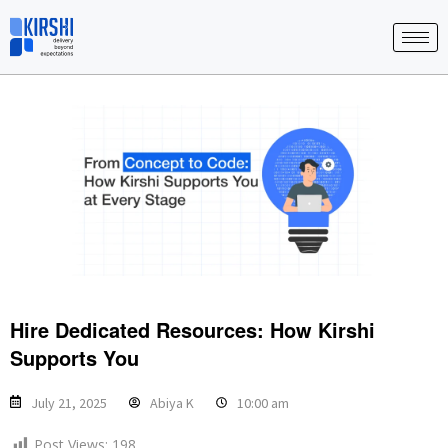
Skip
to
content
Hire Dedicated Resources: How Kirshi
Supports You
July 21, 2025
Abiya K
10:00 am
Post Views:
198