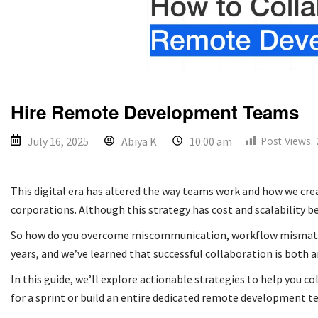
Hire Remote Development Teams
Post Views:
July 16, 2025
Abiya K
10:00 am
This digital era has altered the way teams work and how we cre
corporations. Although this strategy has cost and scalability 
So how do you overcome miscommunication, workflow mismatches
years, and we’ve learned that successful collaboration is both a
In this guide, we’ll explore actionable strategies to help you 
for a sprint or build an entire dedicated remote development t