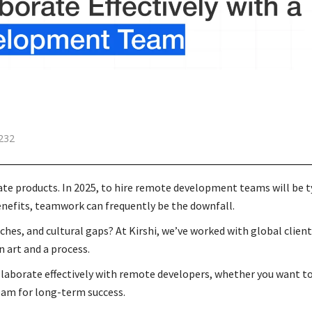
232
ate products. In 2025, to hire remote development teams will be t
benefits, teamwork can frequently be the downfall.
, and cultural gaps? At Kirshi, we’ve worked with global clien
n art and a process.
collaborate effectively with remote developers, whether you want 
eam for long-term success.