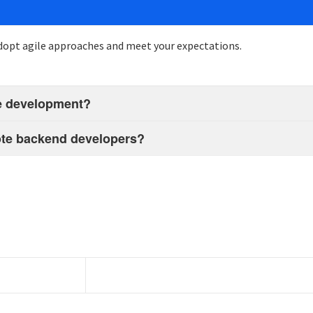
opt agile
approaches
and meet your expectations.
ote development?
emote backend developers?