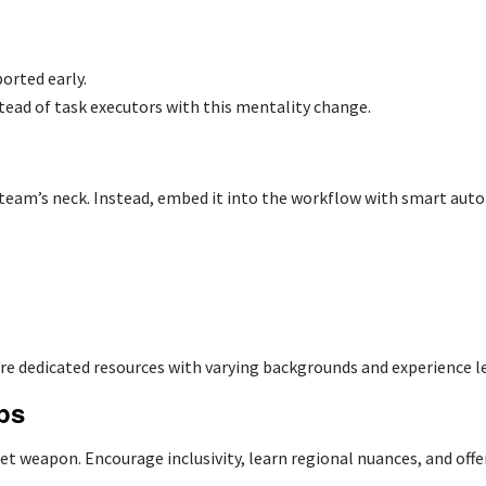
orted early.
ead of task executors with this mentality change.
 team’s neck. Instead, embed it into the workflow with smart aut
ire dedicated resources
with varying backgrounds and experience l
ps
t weapon. Encourage inclusivity, learn regional nuances, and offer