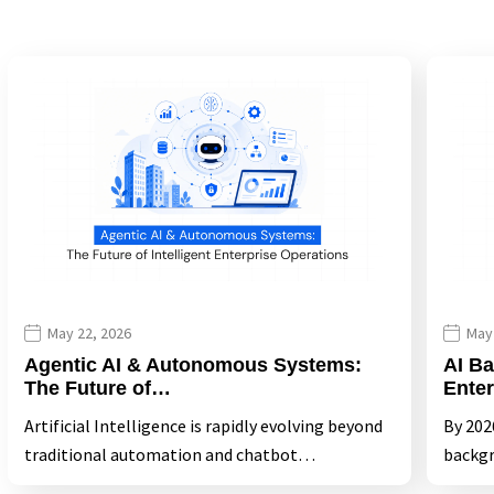
May 22, 2026
May
Agentic AI & Autonomous Systems:
AI Ba
The Future of…
Ente
Artificial Intelligence is rapidly evolving beyond
By 2026
traditional automation and chatbot…
backgr