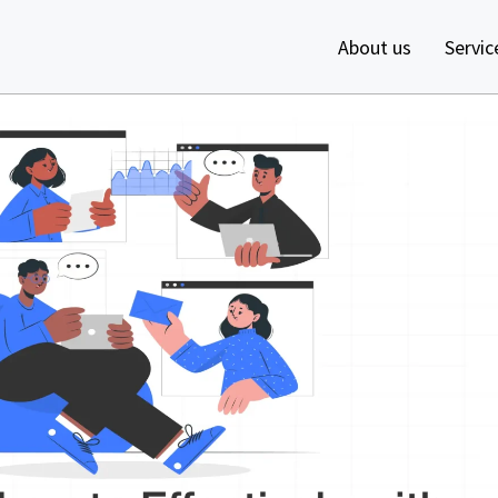
About us
Servic