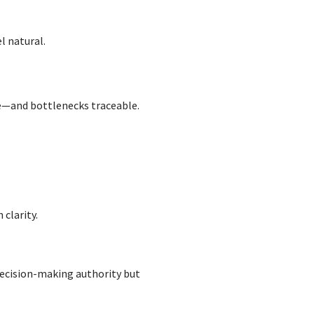
l natural.
e—and bottlenecks traceable.
 clarity.
ecision-making authority but