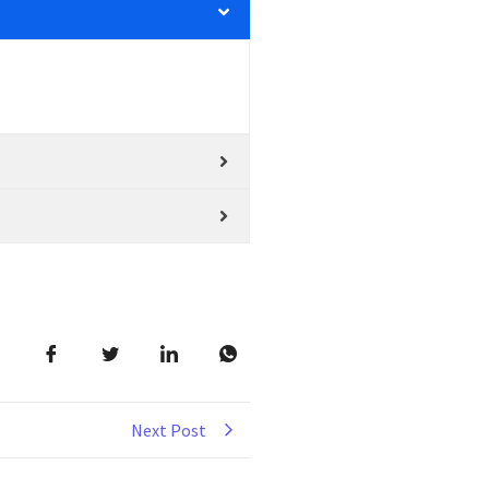
Next Post