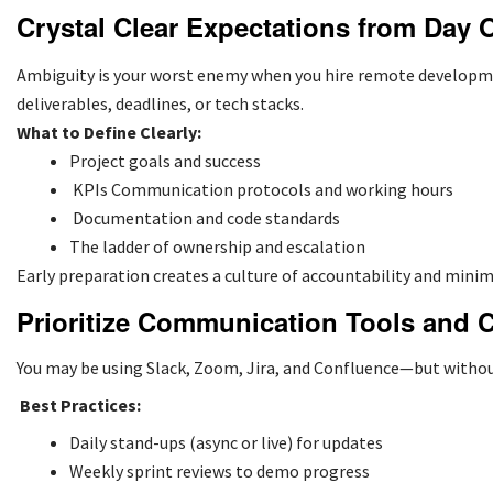
Crystal Clear Expectations from Day 
Ambiguity is your worst enemy when you hire remote developme
deliverables, deadlines, or tech stacks.
What to Define Clearly:
Project goals and success
KPIs Communication protocols and working hours
Documentation and code standards
The ladder of ownership and escalation
Early preparation creates a culture of accountability and minim
Prioritize Communication Tools and 
You may be using Slack, Zoom, Jira, and Confluence—but witho
Best Practices:
Daily stand-ups (async or live) for updates
Weekly sprint reviews to demo progress