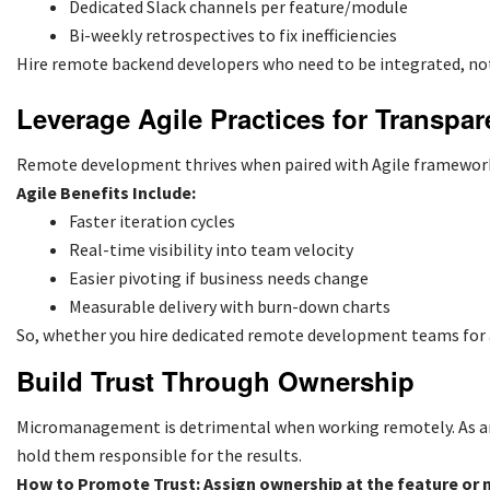
Dedicated Slack channels per feature/module
Bi-weekly retrospectives to fix inefficiencies
Hire remote backend developers who need to be integrated, not
Leverage Agile Practices for Transpar
Remote development thrives when paired with Agile frameworks
Agile Benefits Include:
Faster iteration cycles
Real-time visibility into team velocity
Easier pivoting if business needs change
Measurable delivery with burn-down charts
So, whether you
hire dedicated remote development teams
for
Build Trust Through Ownership
Micromanagement is detrimental when working remotely. As an 
hold them responsible for the results.
How to Promote Trust: Assign ownership at the feature or 