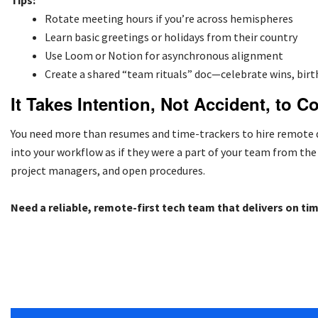
Tips:
Rotate meeting hours if you’re across hemispheres
Learn basic greetings or holidays from their country
Use Loom or Notion for asynchronous alignment
Create a shared “team rituals” doc—celebrate wins, bir
It Takes Intention, Not Accident, to C
You need more than resumes and time-trackers to hire remote d
into your workflow as if they were a part of your team from th
project managers, and open procedures.
Need a reliable, remote-first tech team that delivers on ti