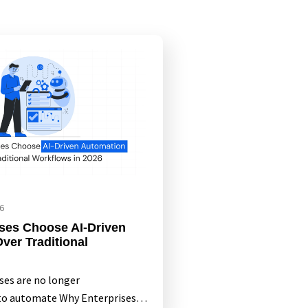
6
ses Choose AI-Driven
ver Traditional
ises are no longer
 to automate Why Enterprises…