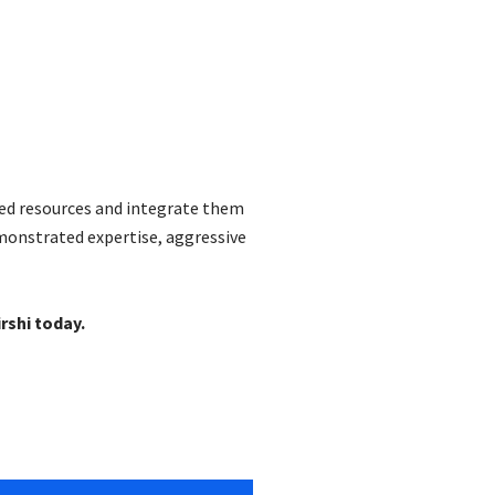
ted resources and integrate them
emonstrated expertise, aggressive
rshi today.