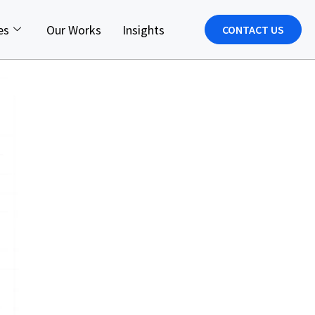
es
Our Works
Insights
CONTACT US