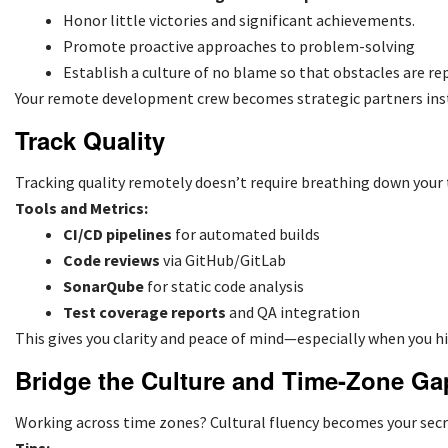
Honor little victories and significant achievements.
Promote proactive approaches to problem-solving
Establish a culture of no blame so that obstacles are rep
Your remote development crew becomes strategic partners inst
Track Quality
Tracking quality remotely doesn’t require breathing down your
Tools and Metrics:
CI/CD pipelines
for automated builds
Code reviews
via GitHub/GitLab
SonarQube
for static code analysis
Test coverage reports
and QA integration
This gives you clarity and peace of mind—especially when you
h
Bridge the Culture and Time-Zone Ga
Working across time zones? Cultural fluency becomes your secre