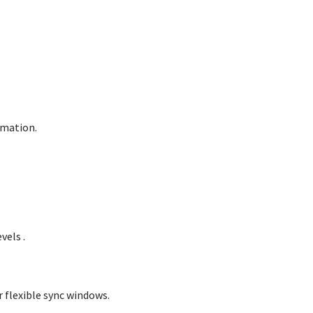
omation.
evels
.
 flexible sync windows.