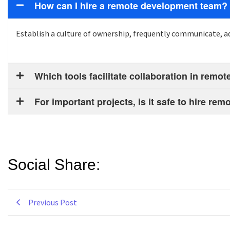
How can I hire a remote development team?
Establish a culture of ownership,
frequently
communicate, ad
Which tools facilitate collaboration in rem
For important projects, is it safe to hire r
Social Share:
Previous Post