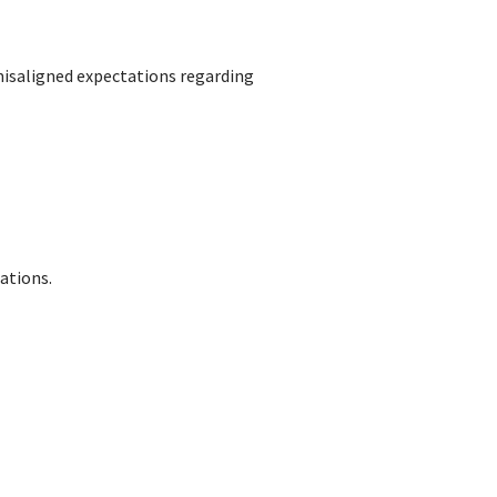
isaligned expectations regarding
ations.