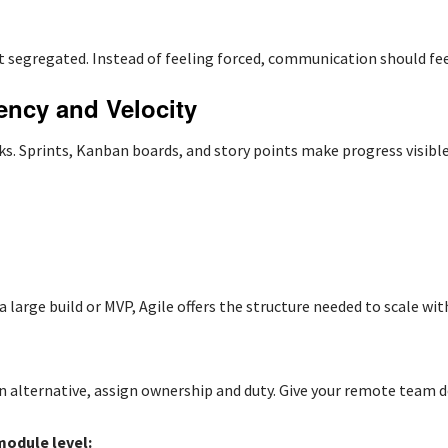
 segregated. Instead of feeling forced, communication should fee
ency and Velocity
. Sprints, Kanban boards, and story points make progress visibl
 a large build or MVP, Agile offers the structure needed to scale with
alternative, assign ownership and duty. Give your remote team d
module level: