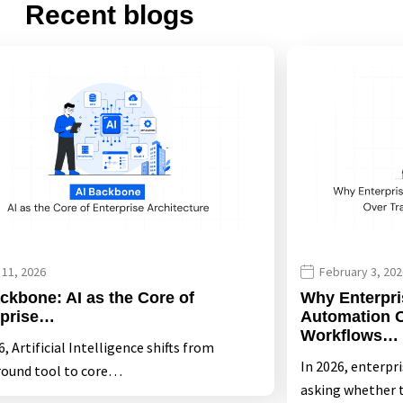
Recent blogs
 11, 2026
February 3, 202
ckbone: AI as the Core of
Why Enterpri
rprise…
Automation O
Workflows…
, Artificial Intelligence shifts from
In 2026, enterpr
ound tool to core…
asking whether