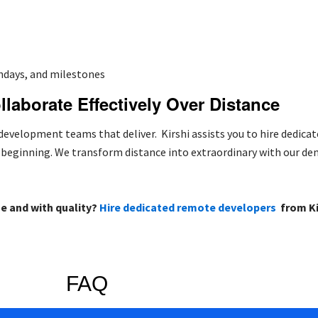
thdays, and milestones
ollaborate Effectively Over Distance
evelopment teams that deliver. Kirshi assists you to hire dedica
e beginning. We transform distance into extraordinary with our d
me and with quality?
Hire dedicated remote developers
from Ki
FAQ