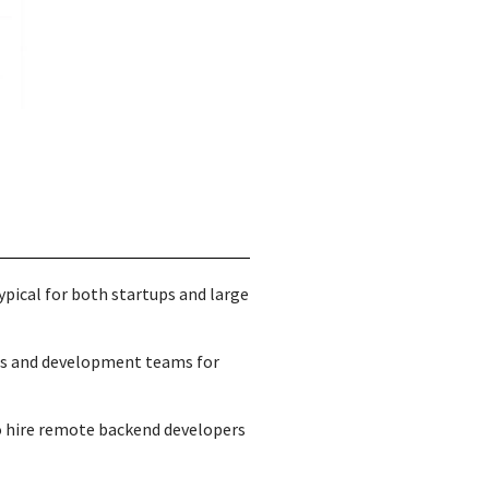
ypical for both startups and large
ts and development teams for
to hire remote backend developers