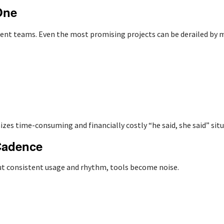
One
nt teams. Even the most promising projects can be derailed by m
izes time-consuming and financially costly “he said, she said” situ
Cadence
ut consistent usage and rhythm, tools become noise.