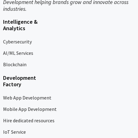
Development helping brands grow and innovate across
industries.
Intelligence &
Analytics
Cybersecurity
AI/ML Services
Blockchain
Development
Factory
Web App Development
Mobile App Development
Hire dedicated resources
IoT Service