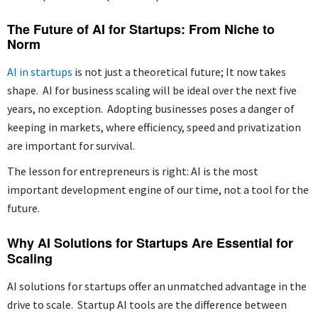
The Future of AI for Startups: From Niche to
Norm
AI in startups
is not just a theoretical future; It now takes
shape. AI for business scaling will be ideal over the next five
years, no exception. Adopting businesses poses a danger of
keeping in markets, where efficiency, speed and privatization
are important for survival.
The lesson for entrepreneurs is right: AI is the most
important development engine of our time, not a tool for the
future.
Why AI Solutions for Startups Are Essential for
Scaling
AI solutions for startups offer an unmatched advantage in the
drive to scale. Startup AI tools are the difference between