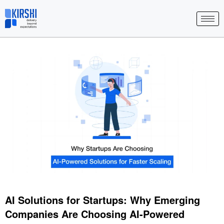
Skip
to
content
AI Solutions for Startups: Why Emerging
Companies Are Choosing AI-Powered