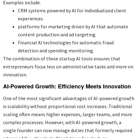
Examples include:
CRM systems powered by AI for individualized client
experiences.
platforms for marketing driven by AI that automate
content production and ad targeting.
Financial AI technologies for automatic fraud
detection and spending monitoring.
The combination of these startup AI tools ensures that
entrepreneurs focus less on administrative tasks and more on
innovation.
AI-Powered Growth: Efficiency Meets Innovation
One of the most significant advantages of AI-powered growth
is scalability without proportional cost increases. Traditional
scaling often means higher expenses, larger teams, and more
complex processes. However, with AI-powered growth, a
single founder can now manage duties that formerly required