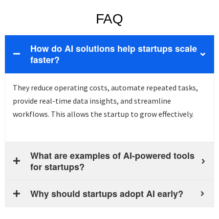
FAQ
How do AI solutions help startups scale
faster?
They reduce operating costs, automate repeated tasks,
provide
real-time data insights, and streamline
workflows. This allows the
startup
to grow effectively.
What are examples of AI-powered tools
for startups?
Why should startups adopt AI early?