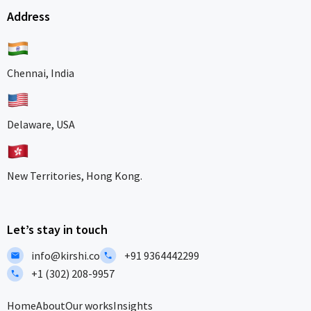
Address
Chennai, India
Delaware, USA
New Territories, Hong Kong.
Let’s stay in touch
info@kirshi.co
+91 9364442299
+1 (302) 208-9957
Home
About
Our works
Insights