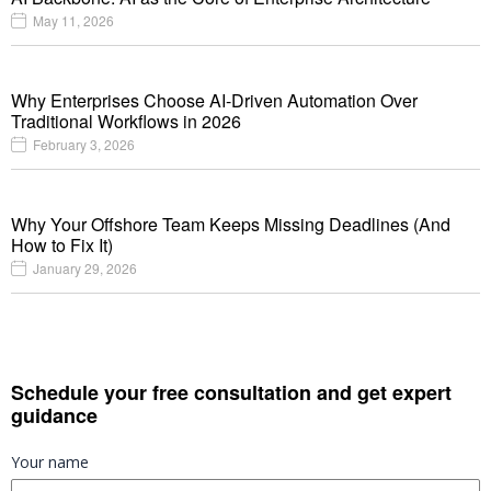
May 11, 2026
Why Enterprises Choose AI-Driven Automation Over
Traditional Workflows in 2026
February 3, 2026
Why Your Offshore Team Keeps Missing Deadlines (And
How to Fix It)
January 29, 2026
Schedule your free consultation and get expert
guidance
Your name