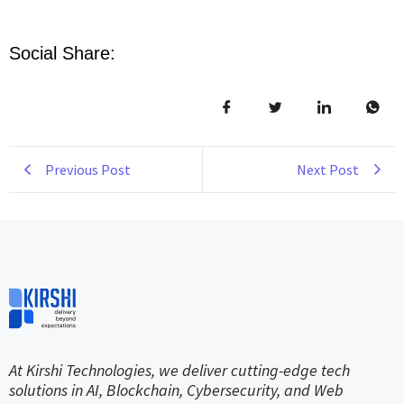
Social Share:
Previous Post
Next Post
At Kirshi Technologies, we deliver cutting-edge tech
solutions in AI, Blockchain, Cybersecurity, and Web