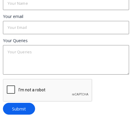
Your email
Your Queries