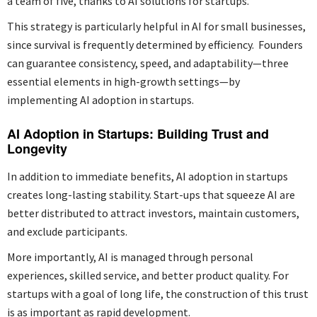
a team of five, thanks to AI solutions for startups.
This strategy is particularly helpful in AI for small businesses,
since survival is frequently determined by efficiency. Founders
can guarantee consistency, speed, and adaptability—three
essential elements in high-growth settings—by
implementing AI adoption in startups.
AI Adoption in Startups: Building Trust and
Longevity
In addition to immediate benefits, AI adoption in startups
creates long-lasting stability. Start-ups that squeeze AI are
better distributed to attract investors, maintain customers,
and exclude participants.
More importantly, AI is managed through personal
experiences, skilled service, and better product quality. For
startups with a goal of long life, the construction of this trust
is as important as rapid development.