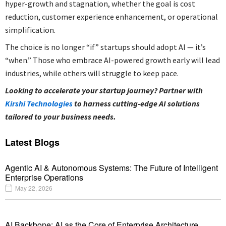
hyper-growth and stagnation, whether the goal is cost
reduction, customer experience enhancement, or operational
simplification.
The choice is no longer “if” startups should adopt AI — it’s
“when.” Those who embrace AI-powered growth early will lead
industries, while others will struggle to keep pace.
Looking to accelerate your startup journey? Partner with
Kirshi Technologies
to harness cutting-edge AI solutions
tailored to your business needs.
Latest Blogs
Agentic AI & Autonomous Systems: The Future of Intelligent
Enterprise Operations
May 22, 2026
AI Backbone: AI as the Core of Enterprise Architecture