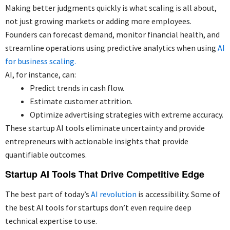
Making better judgments quickly is what scaling is all about,
not just growing markets or adding more employees.
Founders can forecast demand, monitor financial health, and
streamline operations using predictive analytics when using
AI
for business scaling.
AI, for instance, can:
Predict trends in cash flow.
Estimate customer attrition.
Optimize advertising strategies with extreme accuracy.
These startup AI tools eliminate uncertainty and provide
entrepreneurs with actionable insights that provide
quantifiable outcomes.
Startup AI Tools That Drive Competitive Edge
The best part of today’s
AI revolution
is accessibility. Some of
the best AI tools for startups don’t even require deep
technical expertise to use.