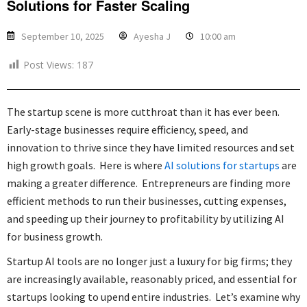
Solutions for Faster Scaling
September 10, 2025
Ayesha J
10:00 am
Post Views:
187
The startup scene is more cutthroat than it has ever been.
Early-stage businesses require efficiency, speed, and
innovation to thrive since they have limited resources and set
high growth goals. Here is where
AI solutions for startups
are
making a greater difference. Entrepreneurs are finding more
efficient methods to run their businesses, cutting expenses,
and speeding up their journey to profitability by utilizing AI
for business growth.
Startup AI tools are no longer just a luxury for big firms; they
are increasingly available, reasonably priced, and essential for
startups looking to upend entire industries. Let’s examine why