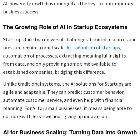
AI-powered growth has emerged as the key to contemporary
business success.
The Growing Role of AI in Startup Ecosystems
Start-ups face two universal challenges: Limited resources and
pressure require a rapid scale.
AI – adoption of startups
,
automation of processes, extracting meaningful insights
from data, and only providing some time available to
established companies, bridging this difference.
Unlike traditional systems, the AI solutions for Startups are
agile and adaptable. They can predict customer behavior,
automate customer service, and even help with financial
planning. For AI for small businesses, it means being able to
do more with less – without giving up innovation.
AI for Business Scaling: Turning Data into Growth