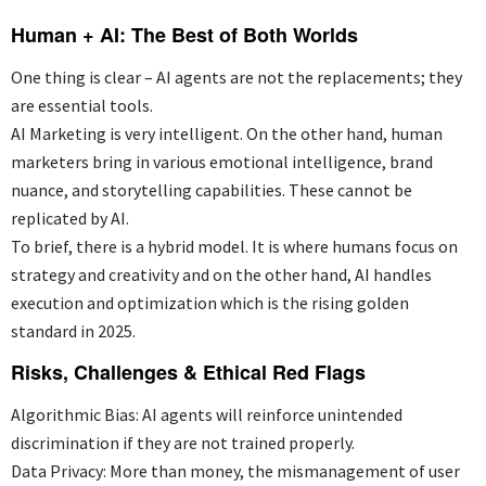
Human + AI: The Best of Both Worlds
One thing is clear – AI agents are not the
replacements;
they
are
essential
tools.
AI Marketing is
very intelligent
. On the other hand, human
marketers bring in various emotional intelligence, brand
nuance, and storytelling capabilities. These cannot be
replicated by AI.
To brief, there is a hybrid model. It is where humans focus on
strategy and creativity and on the other hand, AI handles
execution and optimization which is the rising golden
standard in 2025.
Risks, Challenges & Ethical Red Flags
Algorithmic Bias: AI agents will reinforce unintended
discrimination if they are not trained properly.
Data Privacy: More than money,
the mismanagement
of user