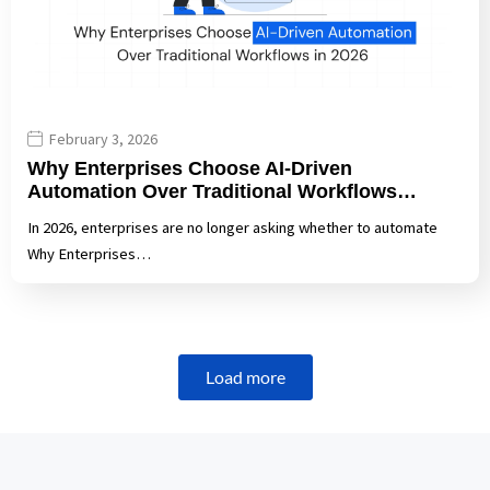
February 3, 2026
Why Enterprises Choose AI-Driven
Automation Over Traditional Workflows…
In 2026, enterprises are no longer asking whether to automate
Why Enterprises…
Load more