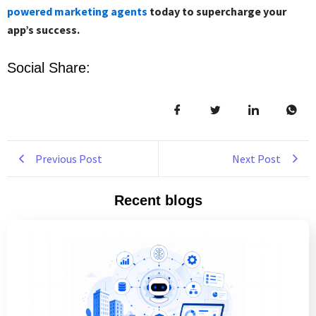
powered marketing agents
today to supercharge your
app’s success.
Social Share:
Previous Post
Next Post
Recent blogs