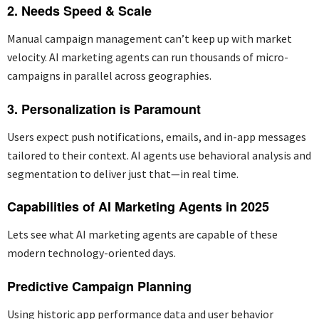
2. Needs Speed & Scale
Manual campaign management
can’
t
keep up with market
velocity. AI marketing agents can run thousands of micro-
campaigns in parallel across geographies.
3. Personalization is Paramount
Users expect push notifications, emails, and in-app messages
tailored to their context. AI agents use behavioral analysis and
segmentation to deliver just that—in real time.
Capabilities of AI Marketing Agents in 2025
Lets see what AI marketing agents are capable of these
modern technology-oriented days.
Predictive Campaign Planning
Using historic app performance data and user behavior