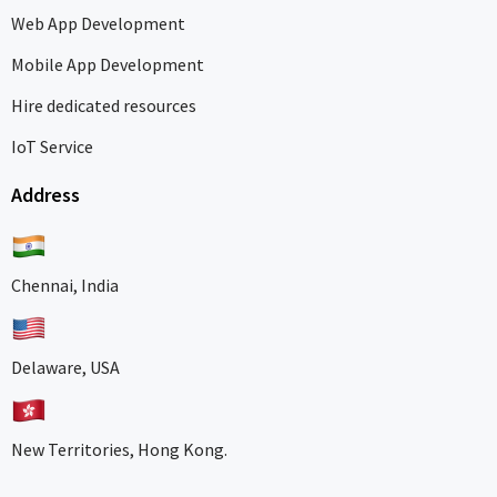
Web App Development
Mobile App Development
Hire dedicated resources
IoT Service
Address
Chennai, India
Delaware, USA
New Territories, Hong Kong.