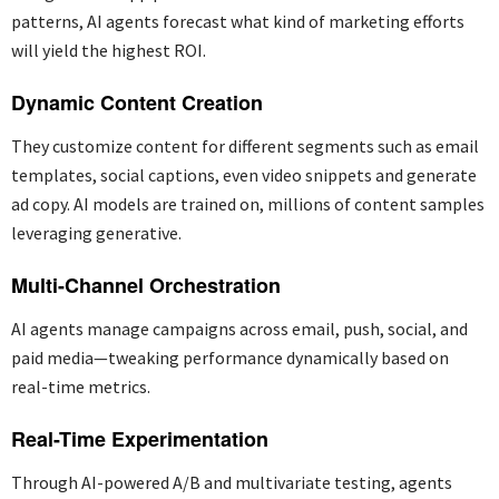
patterns, AI agents forecast what kind of marketing efforts
will yield the highest ROI.
Dynamic Content Creation
They customize content for different segments such as email
templates, social captions, even video snippets and generate
ad copy. AI models are trained
on,
millions
of content samples
leveraging
generative.
Multi-Channel Orchestration
AI agents manage campaigns across email, push, social, and
paid media—tweaking performance dynamically based on
real-time metrics.
Real-Time Experimentation
Through AI-powered A/B and multivariate testing, agents