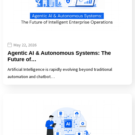
May 22, 2026
Agentic AI & Autonomous Systems: The
Future of…
Artificial Intelligence is rapidly evolving beyond traditional
automation and chatbot…