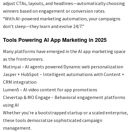
adjust CTAs, layouts, and headlines—automatically choosing
winners based on engagement or conversion rates.
“With AI-powered marketing automation, your campaigns
don’t sleep—they learn and evolve 24/7.”
Tools Powering AI App Marketing in 2025
Many platforms have
emerged
in the AI app marketing space
as the frontrunners.
Mutiny.ai – AI agents powered Dynamic web personalization
Jasper + HubSpot – Intelligent automations with Content +
CRM integration
Lumen5 – AI video content for app promotions
Clevertap & MO Engage – Behavioral engagement platforms
using AI
Whether
you’re
a bootstrapped startup or a scaled enterprise,
these tools democratize sophisticated campaign
management.