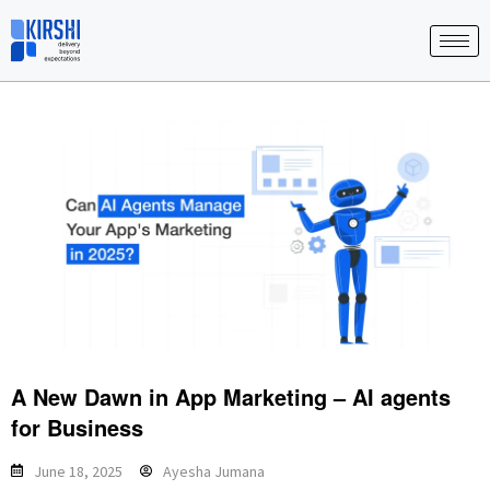
Skip
to
content
A New Dawn in App Marketing – AI agents
for Business
June 18, 2025
Ayesha Jumana