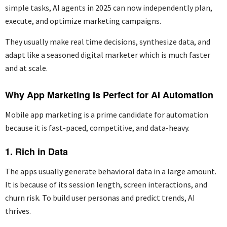
simple tasks, AI agents in 2025 can now independently plan,
execute, and
optimize
marketing campaigns.
They usually make real time decisions, synthesize data, and
adapt like a seasoned digital marketer which is much faster
and at scale.
Why App Marketing Is Perfect for AI Automation
Mobile app marketing is a prime candidate for automation
because it is fast-paced,
competitive,
and
data-heavy
.
1. Rich in Data
The apps usually generate behavioral
dat
a
in a large amount.
It is because of its session length, screen interactions, and
churn risk. To build user personas and predict trends, AI
thrives.