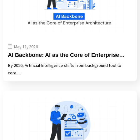
May 11, 2026
AI Backbone: AI as the Core of Enterprise…
By 2026, Artificial Intelligence shifts from background tool to
core…