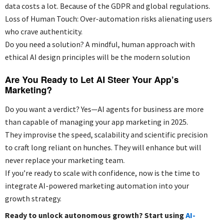
data costs a lot. Because of the GDPR and global regulations.
Loss of Human Touch: Over-automation risks alienating users
who crave authenticity.
Do you need a solution? A mindful, human approach with
ethical AI design principles will be the modern solution
Are You Ready to Let AI Steer Your App’s
Marketing?
Do you want a verdict? Yes—AI agents for business are more
than capable of managing your app marketing in 2025.
They improvise the speed, scalability and scientific precision
to craft long reliant on hunches. They will enhance but will
never replace your marketing team.
If you’re ready to scale with confidence, now is the time to
integrate AI-powered marketing automation into your
growth strategy.
Ready to unlock autonomous growth? Start using
AI-