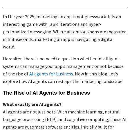
In the year 2025, marketing an app is not guesswork. It is an
interesting game with rapid iterations and hyper-
personalized messaging. Where attention spans are measured
in milliseconds, marketing an app is navigating a digital
world.
Hereafter, there is no need to question whether intelligent
systems can manage your app’s management or not because
of the rise of
AI agents for business
. Now in this blog,
let’s
explore how AI agents can reshape the marketing landscape
The Rise of AI Agents for Business
What exactly are AI agents?
AI agents are not just bots. With machine learning, natural
language processing (NLP), and cognitive computing, these AI
agents are automats software entities. Initially built for