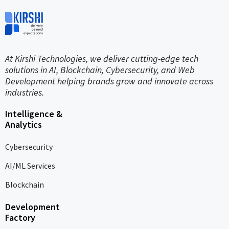
At Kirshi Technologies, we deliver cutting-edge tech
solutions in AI, Blockchain, Cybersecurity, and Web
Development helping brands grow and innovate across
industries.
Intelligence &
Analytics
Cybersecurity
AI/ML Services
Blockchain
Development
Factory