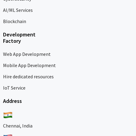
AI/ML Services
Blockchain
Development
Factory
Web App Development
Mobile App Development
Hire dedicated resources
IoT Service
Address
Chennai, India