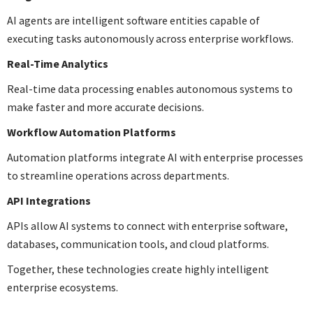
AI agents are intelligent software entities capable of
executing tasks autonomously across enterprise workflows.
Real-Time Analytics
Real-time data processing enables autonomous systems to
make faster and more accurate decisions.
Workflow Automation Platforms
Automation platforms integrate AI with enterprise processes
to streamline operations across departments.
API Integrations
APIs allow AI systems to connect with enterprise software,
databases, communication tools, and cloud platforms.
Together, these technologies create highly intelligent
enterprise ecosystems.