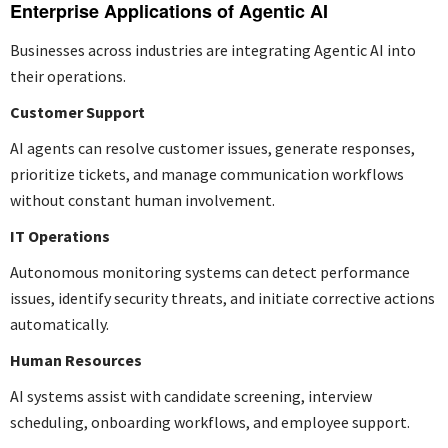
Enterprise Applications of Agentic AI
Businesses across industries are integrating Agentic AI into
their operations.
Customer Support
AI agents can resolve customer issues, generate responses,
prioritize tickets, and manage communication workflows
without constant human involvement.
IT Operations
Autonomous monitoring systems can detect performance
issues, identify security threats, and initiate corrective actions
automatically.
Human Resources
AI systems assist with candidate screening, interview
scheduling, onboarding workflows, and employee support.