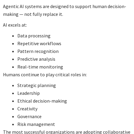
Agentic AI systems are designed to support human decision-
making — not fully replace it.
AI excels at:
Data processing
Repetitive workflows
Pattern recognition
Predictive analysis
Real-time monitoring
Humans continue to play critical roles in:
Strategic planning
Leadership
Ethical decision-making
Creativity
Governance
Risk management
The most successful organizations are adopting collaborative