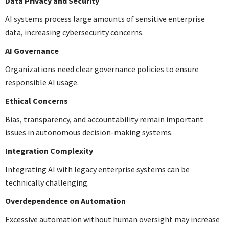
Data Privacy and Security
AI systems process large amounts of sensitive enterprise
data, increasing cybersecurity concerns.
AI Governance
Organizations need clear governance policies to ensure
responsible AI usage.
Ethical Concerns
Bias, transparency, and accountability remain important
issues in autonomous decision-making systems.
Integration Complexity
Integrating AI with legacy enterprise systems can be
technically challenging.
Overdependence on Automation
Excessive automation without human oversight may increase