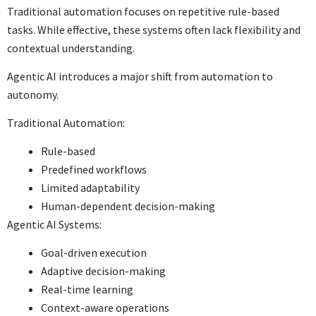
Traditional automation focuses on repetitive rule-based
tasks. While effective, these systems often lack flexibility and
contextual understanding.
Agentic AI introduces a major shift from automation to
autonomy.
Traditional Automation:
Rule-based
Predefined workflows
Limited adaptability
Human-dependent decision-making
Agentic AI Systems:
Goal-driven execution
Adaptive decision-making
Real-time learning
Context-aware operations