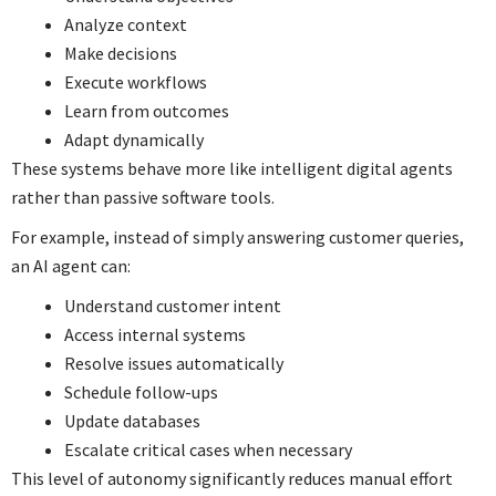
Analyze context
Make decisions
Execute workflows
Learn from outcomes
Adapt dynamically
These systems behave more like intelligent digital agents
rather than passive software tools.
For example, instead of simply answering customer queries,
an AI agent can:
Understand customer intent
Access internal systems
Resolve issues automatically
Schedule follow-ups
Update databases
Escalate critical cases when necessary
This level of autonomy significantly reduces manual effort