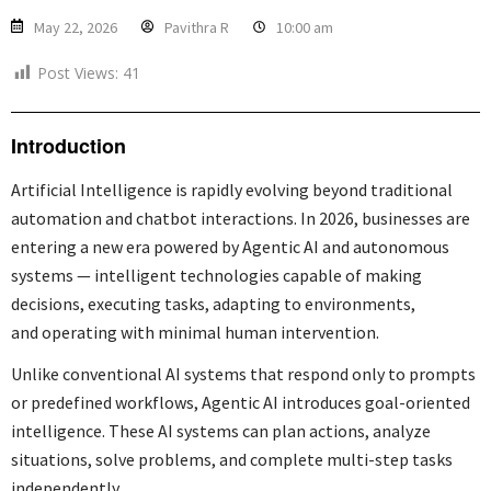
May 22, 2026
Pavithra R
10:00 am
Post Views:
41
Introduction
Artificial Intelligence is rapidly evolving beyond traditional
automation and chatbot interactions. In 2026, businesses are
entering a new era powered by Agentic AI and autonomous
systems — intelligent technologies capable of making
decisions, executing tasks, adapting to environments,
and operating with minimal human intervention.
Unlike conventional AI systems that respond only to prompts
or predefined workflows, Agentic AI introduces goal-oriented
intelligence. These AI systems can plan actions, analyze
situations, solve problems, and complete multi-step tasks
independently.