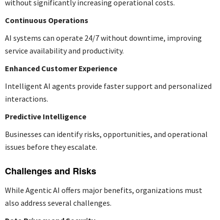
without significantly increasing operational costs.
Continuous Operations
AI systems can operate 24/7 without downtime, improving
service availability and productivity.
Enhanced Customer Experience
Intelligent AI agents provide faster support and personalized
interactions.
Predictive Intelligence
Businesses can identify risks, opportunities, and operational
issues before they escalate.
Challenges and Risks
While Agentic AI offers major benefits, organizations must
also address several challenges.