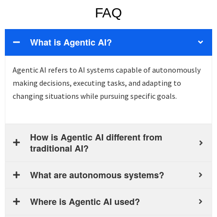
FAQ
What is Agentic AI?
Agentic AI refers to AI systems capable of autonomously
making decisions, executing tasks, and adapting to
changing situations while pursuing specific goals.
How is Agentic AI different from
traditional AI?
What are autonomous systems?
Where is Agentic AI used?