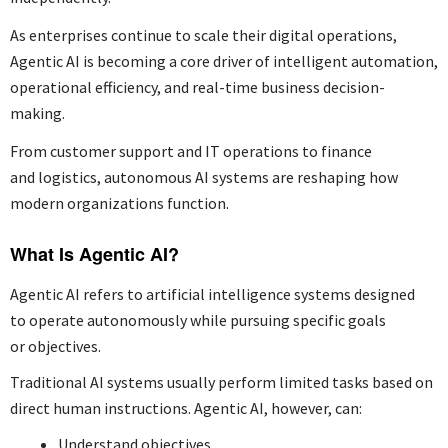
As enterprises continue to scale their digital operations,
Agentic AI is becoming a core driver of intelligent automation,
operational efficiency, and real-time business decision-
making.
From customer support and IT operations to finance
and logistics, autonomous AI systems are reshaping how
modern organizations function.
What Is Agentic AI?
Agentic AI refers to artificial intelligence systems designed
to operate autonomously while pursuing specific goals
or objectives.
Traditional AI systems usually perform limited tasks based on
direct human instructions. Agentic AI, however, can:
Understand objectives