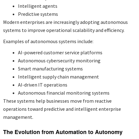
Intelligent agents
Predictive systems
Modern enterprises are increasingly adopting autonomous
systems to improve operational scalability and efficiency.
Examples of autonomous systems include:
AI-powered customer service platforms
Autonomous cybersecurity monitoring
Smart manufacturing systems
Intelligent supply chain management
AI-driven IT operations
Autonomous financial monitoring systems
These systems help businesses move from reactive
operations toward predictive and intelligent enterprise
management.
The Evolution from Automation to Autonomy