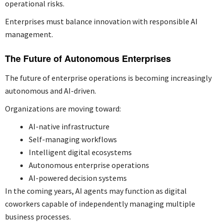
operational risks.
Enterprises must balance innovation with responsible AI
management.
The Future of Autonomous Enterprises
The future of enterprise operations is becoming increasingly
autonomous and AI-driven.
Organizations are moving toward:
AI-native infrastructure
Self-managing workflows
Intelligent digital ecosystems
Autonomous enterprise operations
AI-powered decision systems
In the coming years, AI agents may function as digital
coworkers capable of independently managing multiple
business processes.