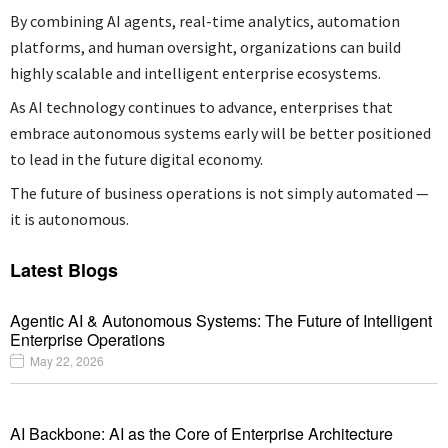
By combining AI agents, real-time analytics, automation
platforms, and human oversight, organizations can build
highly scalable and intelligent enterprise ecosystems.
As AI technology continues to advance, enterprises that
embrace autonomous systems early will be better positioned
to lead in the future digital economy.
The future of business operations is not simply automated —
it is autonomous.
Latest Blogs
Agentic AI & Autonomous Systems: The Future of Intelligent
Enterprise Operations
May 22, 2026
AI Backbone: AI as the Core of Enterprise Architecture