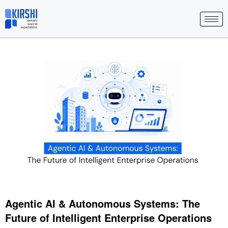
Skip
to
content
Agentic AI & Autonomous Systems: The
Future of Intelligent Enterprise Operations