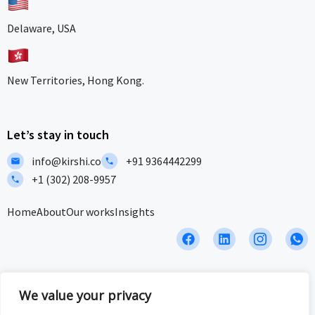
Delaware, USA
New Territories, Hong Kong.
Let’s stay in touch
info@kirshi.co
+91 9364442299
+1 (302) 208-9957
Home
About
Our works
Insights
F
L
I
I
a
i
c
c
c
n
o
o
e
k
n
n
b
e
-
-
We value your privacy
Privacy Policy
Terms and Conditions
Sitemap
o
d
i
w