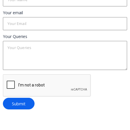
Your email
Your Queries