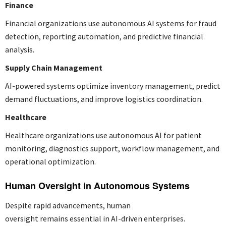
Finance
Financial organizations use autonomous AI systems for fraud
detection, reporting automation, and predictive financial
analysis.
Supply Chain Management
AI-powered systems optimize inventory management, predict
demand fluctuations, and improve logistics coordination.
Healthcare
Healthcare organizations use autonomous AI for patient
monitoring, diagnostics support, workflow management, and
operational optimization.
Human Oversight in Autonomous Systems
Despite rapid advancements, human
oversight remains essential in AI-driven enterprises.