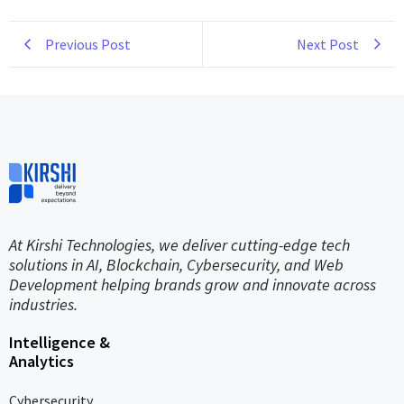
Previous Post
Next Post
At Kirshi Technologies, we deliver cutting-edge tech
solutions in AI, Blockchain, Cybersecurity, and Web
Development helping brands grow and innovate across
industries.
Intelligence &
Analytics
Cybersecurity