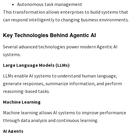
Autonomous task management
This transformation allows enterprises to build systems that
can respond intelligently to changing business environments.
Key Technologies Behind Agentic AI
Several advanced technologies power modern Agentic AI
systems.
Large Language Models (LLMs)
LLMs enable AI systems to understand human language,
generate responses, summarize information, and perform
reasoning-based tasks.
Machine Learning
Machine learning allows AI systems to improve performance
through data analysis and continuous learning.
AI Agents