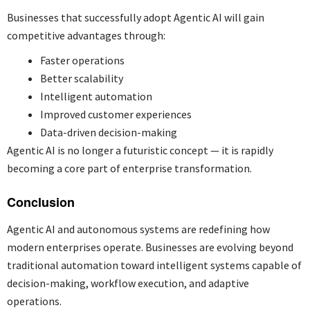
Businesses that successfully adopt Agentic AI will gain
competitive advantages through:
Faster operations
Better scalability
Intelligent automation
Improved customer experiences
Data-driven decision-making
Agentic AI is no longer a futuristic concept — it is rapidly
becoming a core part of enterprise transformation.
Conclusion
Agentic AI and autonomous systems are redefining how
modern enterprises operate. Businesses are evolving beyond
traditional automation toward intelligent systems capable of
decision-making, workflow execution, and adaptive
operations.