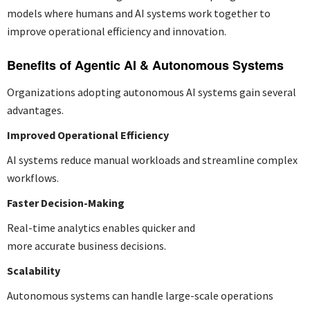
models where humans and AI systems work together to
improve operational efficiency and innovation.
Benefits of Agentic AI & Autonomous Systems
Organizations adopting autonomous AI systems gain several
advantages.
Improved Operational Efficiency
AI systems reduce manual workloads and streamline complex
workflows.
Faster Decision-Making
Real-time analytics enables quicker and
more accurate business decisions.
Scalability
Autonomous systems can handle large-scale operations