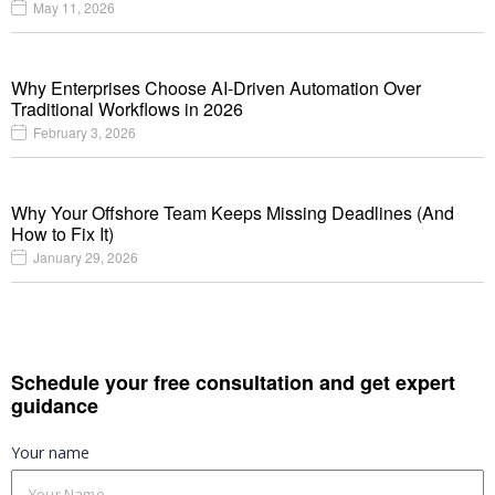
May 11, 2026
Why Enterprises Choose AI-Driven Automation Over
Traditional Workflows in 2026
February 3, 2026
Why Your Offshore Team Keeps Missing Deadlines (And
How to Fix It)
January 29, 2026
Schedule your free consultation and get expert
guidance
Your name