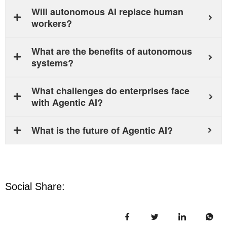
Will autonomous AI replace human
workers?
What are the benefits of autonomous
systems?
What challenges do enterprises face
with Agentic AI?
What is the future of Agentic AI?
Social Share: