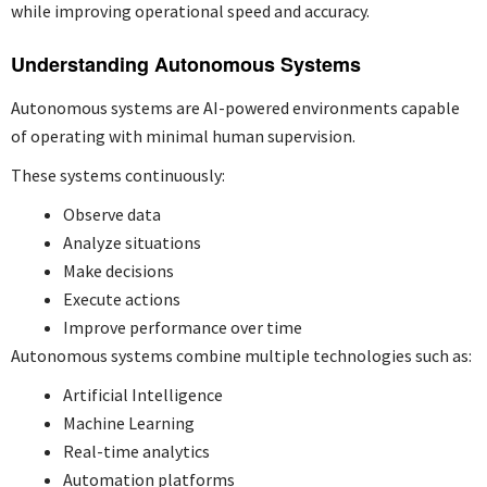
while improving operational speed and accuracy.
Understanding Autonomous Systems
Autonomous systems are AI-powered environments capable
of operating with minimal human supervision.
These systems continuously:
Observe data
Analyze situations
Make decisions
Execute actions
Improve performance over time
Autonomous systems combine multiple technologies such as:
Artificial Intelligence
Machine Learning
Real-time analytics
Automation platforms